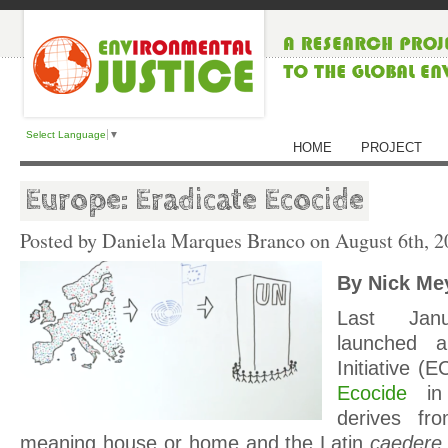
Select Language
▼
HOME
PROJECT
Europe: Eradicate Ecocide
Posted by Daniela Marques Branco on
August 6th, 2
By Nick Me
Last Janu
launched a
Initiative (E
Ecocide
in
derives f
meaning house or home and the Latin
caedere