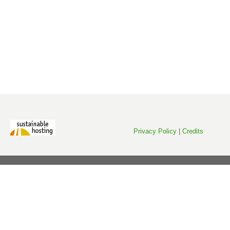
Privacy Policy
|
Credits