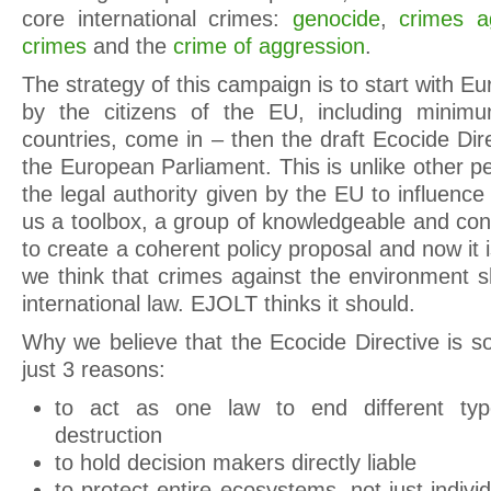
core international crimes:
genocide
,
crimes a
crimes
and the
crime of aggression
.
The strategy of this campaign is to start with Eur
by the citizens of the EU, including mini
countries, come in – then the draft Ecocide Direc
the European Parliament. This is unlike other pe
the legal authority given by the EU to influenc
us a toolbox, a group of knowledgeable and con
to create a coherent policy proposal and now it i
we think that crimes against the environment 
international law. EJOLT thinks it should.
Why we believe that the Ecocide Directive is s
just 3 reasons:
to act as one law to end different typ
destruction
to hold decision makers directly liable
to protect entire ecosystems, not just indiv