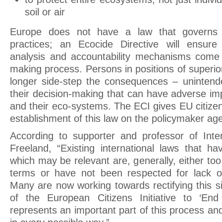
soil or air
Europe does not have a law that governs d
practices; an Ecocide Directive will ensur
analysis and accountability mechanisms come 
making process. Persons in positions of superior
longer side-step the consequences – unintend
their decision-making that can have adverse im
and their eco-systems. The ECI gives EU citize
establishment of this law on the policymaker ag
According to supporter and professor of Inte
Freeland, “Existing international laws that h
which may be relevant are, generally, either to
terms or have not been respected for lack of
Many are now working towards rectifying this s
of the European Citizens Initiative to ‘En
represents an important part of this process a