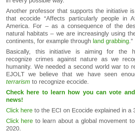
in every possible way.”
Another professor that supports the initiative 
that ecocide “Affects particularly people in A
America. For – as a consequence of the des
natural habitats – we are increasingly using t
continents, for example through
land grabbing
.”
Basically, this initiative is aiming for the h
recognize crimes against nature as we reco
humanity. We needed a second world war to rec
EJOLT we believe that we have seen enoug
terrarism
to recognize ecocide.
Check here to learn how you can vote and
news!
Click here
to the ECI on Ecocide explained in a 
Click here
to learn about a global movement to
2020.