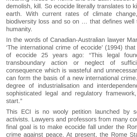
demolish, kill. So ecocide literally translates to 
earth. With current rates of climate change,
biodiversity loss and so on … that defines well
humanity.
In the words of Canadian-Australian lawyer Mar
‘The international crime of ecocide’ (1994) that
of ecocide 25 years ago: “This legal found
transboundary action or neglect of suffi
consequence which is wasteful and unnecessar
can form the basis of a new international crime.
degree of industrialisation and interdepende
sophisticated legal and regulatory framework
start.”
This ECI is no wooly petition launched by 
activists. Lawyers and professors from many cou
final goal is to make ecocide fall under the R
crime against peace. At present, the Rome Sta