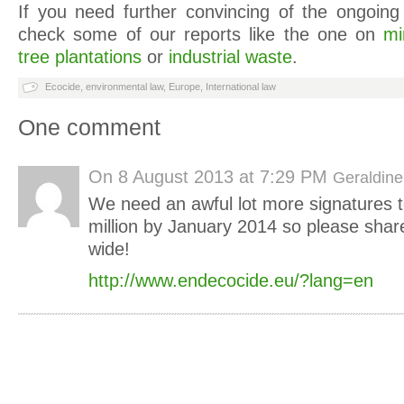
If you need further convincing of the ongoing 
check some of our reports like the one on
mi
tree plantations
or
industrial waste
.
Ecocide
,
environmental law
,
Europe
,
International law
One comment
On
8 August 2013 at 7:29 PM
Geraldine
We need an awful lot more signatures t
million by January 2014 so please share 
wide!
http://www.endecocide.eu/?lang=en