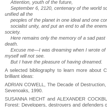
Attention, youth of the future,
September 6, 2120, centenary of the world soci
unified all the
peoples of the planet in one ideal and one co
socialist unity, and put an end to all the enem
society.
Here remains only the memory of a sad past of
death.
Excuse me—I was dreaming when I wrote of th
myself will not see.
But I have the pleasure of having dreamed.
A selected bibliography to learn more about 
brilliant ideas:
ADRIAN COWELL, The Decade of Destruction, 
Sevenoaks, 1990.
SUSANNA HECHT and ALEXANDER COCKBURN
Forest: Developers, destroyers and defenders 