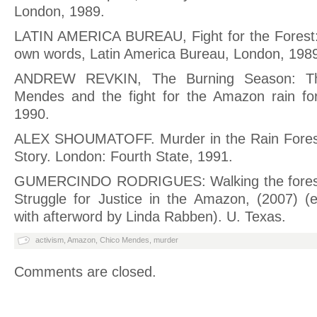
London, 1989.
LATIN AMERICA BUREAU, Fight for the Forest:
own words, Latin America Bureau, London, 198
ANDREW REVKIN, The Burning Season: Th
Mendes and the fight for the Amazon rain for
1990.
ALEX SHOUMATOFF. Murder in the Rain Fores
Story. London: Fourth State, 1991.
GUMERCINDO RODRIGUES: Walking the forest
Struggle for Justice in the Amazon, (2007) (e
with afterword by Linda Rabben). U. Texas.
activism
,
Amazon
,
Chico Mendes
,
murder
Comments are closed.