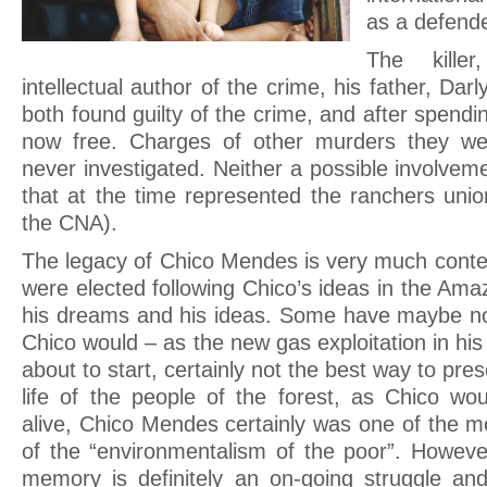
as a defend
The kille
intellectual author of the crime, his father, Dar
both found guilty of the crime, and after spendin
now free. Charges of other murders they we
never investigated. Neither a possible involvem
that at the time represented the ranchers un
the CNA).
The legacy of Chico Mendes is very much contes
were elected following Chico’s ideas in the Amaz
his dreams and his ideas. Some have maybe no
Chico would – as the new gas exploitation in his
about to start, certainly not the best way to pres
life of the people of the forest, as Chico wou
alive, Chico Mendes certainly was one of the m
of the “environmentalism of the poor”. Howev
memory is definitely an on-going struggle an