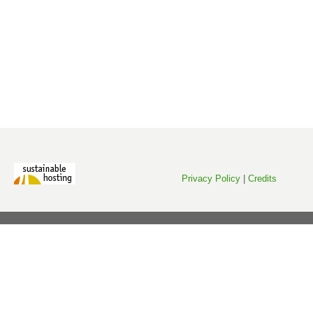
Privacy Policy
|
Credits