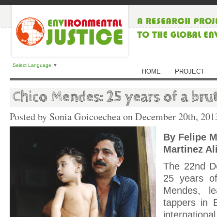
Select Language
▼
HOME
PROJECT
Chico Mendes: 25 years of a bruta
Posted by Sonia Goicoechea on
December 20th, 201
By Felipe M
Martinez Al
The 22nd D
25 years of
Mendes, le
tappers in 
internationa