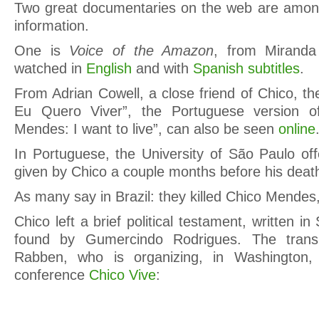
Two great documentaries on the web are among
information.
One is
Voice of the Amazon
, from Miranda
watched in
English
and with
Spanish subtitles
.
From Adrian Cowell, a close friend of Chico, t
Eu Quero Viver”, the Portuguese version of
Mendes: I want to live”, can also be seen
online
In Portuguese, the University of São Paulo of
given by Chico a couple months before his deat
As many say in Brazil: they killed Chico Mendes,
Chico left a brief political testament, written 
found by Gumercindo Rodrigues. The transl
Rabben, who is organizing, in Washington,
conference
Chico Vive
: