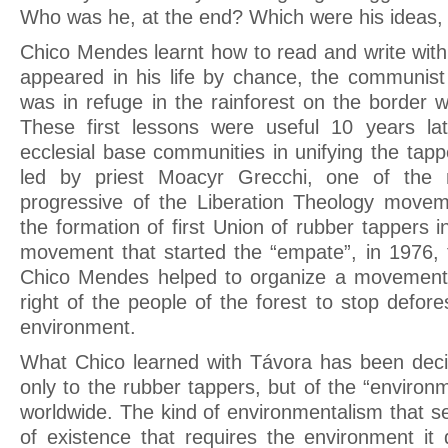
Who was he, at the end? Which were his ideas, 
Chico Mendes learnt how to read and write with 
appeared in his life by chance, the communis
was in refuge in the rainforest on the border wi
These first lessons were useful 10 years la
ecclesial base communities in unifying the tap
led by priest Moacyr Grecchi, one of the
progressive of the Liberation Theology movem
the formation of first Union of rubber tappers i
movement that started the “empate”, in 1976, t
Chico Mendes helped to organize a movement 
right of the people of the forest to stop defores
environment.
What Chico learned with Távora has been decis
only to the rubber tappers, but of the “environ
worldwide. The kind of environmentalism that s
of existence that requires the environment i