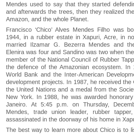
Mendes used to say that they started defendi
and afterwards the trees, then they realized t
Amazon, and the whole Planet.
Francisco ‘Chico’ Alves Mendes Filho was b
1944, in a rubber estate in Xapuri, Acre, in n
married Ilzamar G. Bezerra Mendes and the
Elenira was four and Sandino was two when thei
member of the National Council of Rubber Tap
the defence of the Amazonian ecosystem. In 
World Bank and the Inter-American Develop
development projects. In 1987, he received the
the United Nations and a medal from the Societ
New York. In 1988, he was awarded honorary c
Janeiro. At 5:45 p.m. on Thursday, Decem
Mendes, trade union leader, rubber tapper,
assassinated in the doorway of his home in Xapu
The best way to learn more about Chico is to li