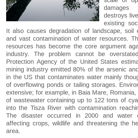
scale of op
damages l
destroys liv
existing soc
It also causes degradation of landscape, soil 
and vast contamination of water resources. Th
resources has become the core argument agai
industry. The problem cannot be overstated
Protection Agency of the United States estim
mining industry emitted 80% of the arsenic a
in the US that contaminates water mainly thoug
of overflowing ponds or tailing storages. Envi
extensive; for example, in Baia Mare, Romania,
of wastewater containing up to 122 tons of cy
into the Tisza River with contamination reach
The disaster occurred in 2000 and water co
affecting crops, wildlife and threatening the h
area.