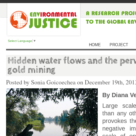
Select Language
▼
HOME
PROJECT
Hidden water flows and the perv
gold mining
Posted by Sonia Goicoechea on
December 19th, 201
By Diana V
Large scal
than any oth
provokes th
negative im