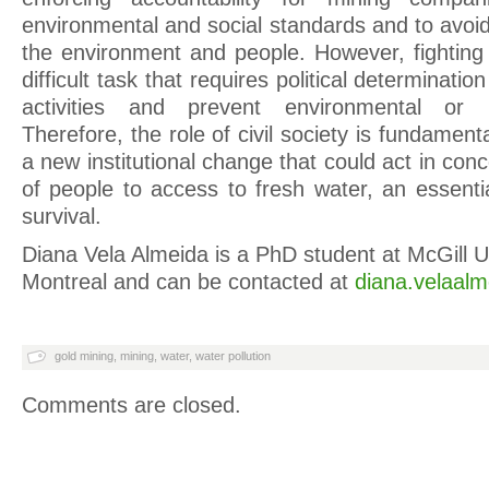
environmental and social standards and to avoid
the environment and people. However, fighting
difficult task that requires political determinati
activities and prevent environmental or 
Therefore, the role of civil society is fundament
a new institutional change that could act in conc
of people to access to fresh water, an essent
survival.
Diana Vela Almeida is a PhD student at McGill Un
Montreal and can be contacted at
diana.velaalm
gold mining
,
mining
,
water
,
water pollution
Comments are closed.