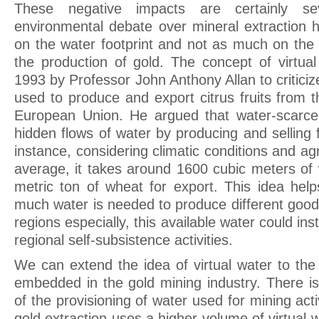
These negative impacts are certainly se
environmental debate over mineral extraction h
on the water footprint and not as much on the 
the production of gold. The concept of virtua
1993 by Professor John Anthony Allan to critici
used to produce and export citrus fruits from 
European Union. He argued that water-scarce 
hidden flows of water by producing and selling fr
instance, considering climatic conditions and agr
average, it takes around 1600 cubic meters of
metric ton of wheat for export. This idea he
much water is needed to produce different good
regions especially, this available water could in
regional self-subsistence activities.
We can extend the idea of virtual water to the
embedded in the gold mining industry. There i
of the provisioning of water used for mining acti
gold extraction uses a higher volume of virtual 