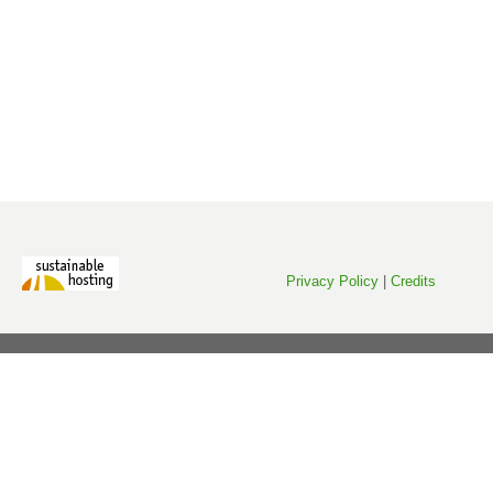
Privacy Policy
|
Credits