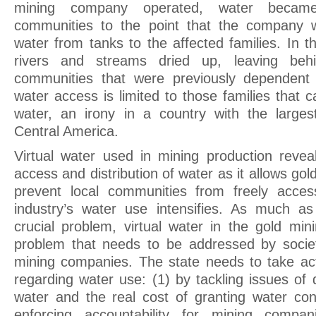
mining company operated, water became
communities to the point that the company 
water from tanks to the affected families. In t
rivers and streams dried up, leaving beh
communities that were previously dependent 
water access is limited to those families that 
water, an irony in a country with the larges
Central America.
Virtual water used in mining production reve
access and distribution of water as it allows go
prevent local communities from freely acces
industry’s water use intensifies. As much as
crucial problem, virtual water in the gold min
problem that needs to be addressed by societ
mining companies. The state needs to take act
regarding water use: (1) by tackling issues of d
water and the real cost of granting water co
enforcing accountability for mining compa