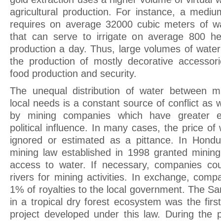
agricultural production. For instance, a mediu
requires on average 32000 cubic meters of w
that can serve to irrigate on average 800 hec
production a day. Thus, large volumes of water
the production of mostly decorative accessorie
food production and security.
The unequal distribution of water between 
local needs is a constant source of conflict as w
by mining companies which have greater 
political influence. In many cases, the price o
ignored or estimated as a pittance. In Hondu
mining law established in 1998 granted minin
access to water. If necessary, companies cou
rivers for mining activities. In exchange, com
1% of royalties to the local government. The S
in a tropical dry forest ecosystem was the firs
project developed under this law. During the 