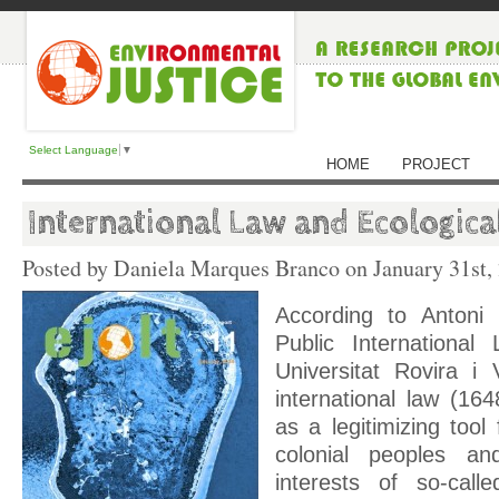
Select Language
▼
HOME
PROJECT
International Law and Ecologica
Posted by Daniela Marques Branco on
January 31st,
According to Antoni 
Public Internationa
Universitat Rovira i 
international law (1
as a legitimizing tool
colonial peoples an
interests of so-called