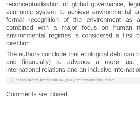
reconceptualisation of global governance, lega
economic system to achieve environmental and
formal recognition of the environment as a
combined with a major focus on human righ
environmental regimes is considered a first p
direction.
The authors conclude that ecological debt can b
and financially) to advance a more just 
international relations and an inclusive internat
ecological debt
,
International law
,
policy recommendations
,
report
Comments are closed.