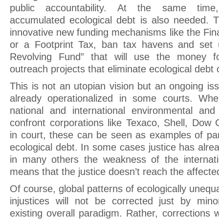
public accountability. At the same time
accumulated ecological debt is also needed. T
innovative new funding mechanisms like the Fin
or a Footprint Tax, ban tax havens and set 
Revolving Fund” that will use the money fo
outreach projects that eliminate ecological debt o
This is not an utopian vision but an ongoing iss
already operationalized in some courts. When
national and international environmental and 
confront corporations like Texaco, Shell, Dow 
in court, these can be seen as examples of par
ecological debt. In some cases justice has alr
in many others the weakness of the internati
means that the justice doesn’t reach the affecte
Of course, global patterns of ecologically uneq
injustices will not be corrected just by min
existing overall paradigm. Rather, corrections w