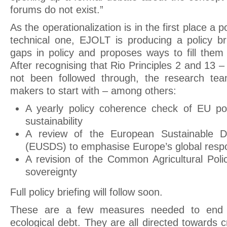
forums do not exist.”
As the operationalization is in the first place a p
technical one, EJOLT is producing a policy b
gaps in policy and proposes ways to fill them 
After recognising that Rio Principles 2 and 13
not been followed through, the research te
makers to start with – among others:
A yearly policy coherence check of EU poli
sustainability
A review of the European Sustainable D
(EUSDS) to emphasise Europe’s global respon
A revision of the Common Agricultural Poli
sovereignty
Full policy briefing will follow soon.
These are a few measures needed to end t
ecological debt. They are all directed towards 