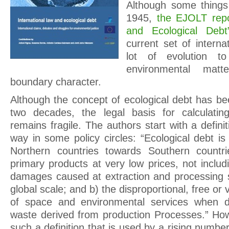
Although some thing
1945,
the EJOLT repo
and Ecological Debt
current set of internat
lot of evolution t
environmental mat
boundary character.
Although the concept of ecological debt has be
two decades, the legal basis for calculatin
remains fragile. The authors start with a definit
way in some policy circles: “Ecological debt i
Northern countries towards Southern countri
primary products at very low prices, not inclu
damages caused at extraction and processing si
global scale; and b) the disproportional, free or
of space and environmental services when de
waste derived from production Processes.” Ho
such a definition that is used by a rising numb