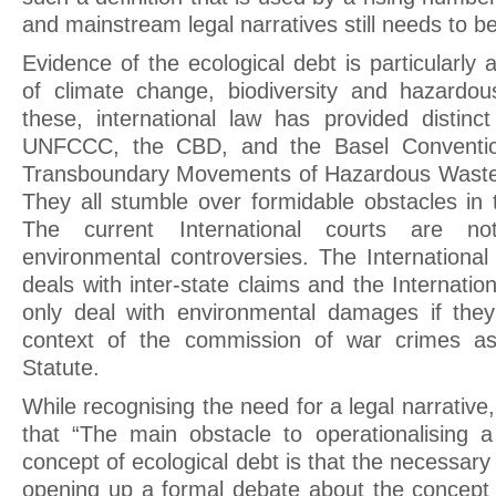
and mainstream legal narratives still needs to b
Evidence of the ecological debt is particularly 
of climate change, biodiversity and hazardou
these, international law has provided distin
UNFCCC, the CBD, and the Basel Conventio
Transboundary Movements of Hazardous Wastes
They all stumble over formidable obstacles in t
The current International courts are not
environmental controversies. The International
deals with inter-state claims and the Internatio
only deal with environmental damages if the
context of the commission of war crimes as
Statute.
While recognising the need for a legal narrative
that “The main obstacle to operationalising a
concept of ecological debt is that the necessary p
opening up a formal debate about the concept 