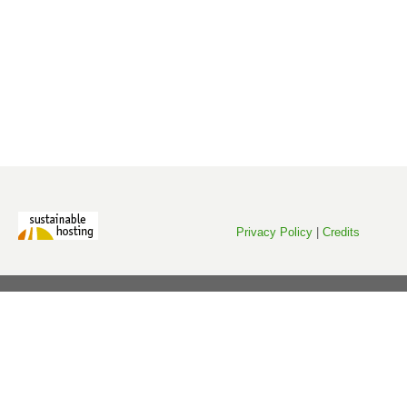
Privacy Policy
|
Credits