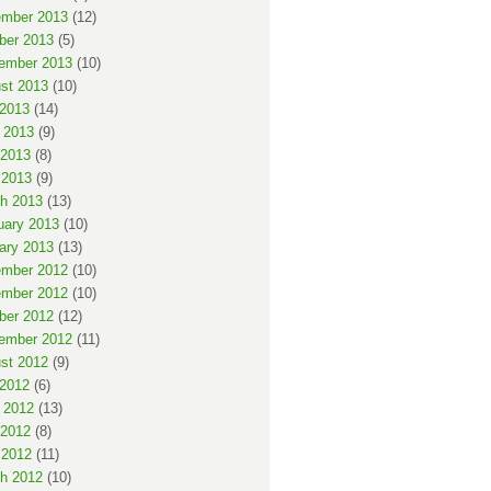
mber 2013
(12)
ber 2013
(5)
ember 2013
(10)
st 2013
(10)
 2013
(14)
 2013
(9)
2013
(8)
 2013
(9)
h 2013
(13)
uary 2013
(10)
ary 2013
(13)
mber 2012
(10)
mber 2012
(10)
ber 2012
(12)
ember 2012
(11)
st 2012
(9)
 2012
(6)
 2012
(13)
2012
(8)
 2012
(11)
h 2012
(10)