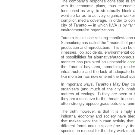
The company’s response consisted in arrog
with its economic plans, thus re-enactin
functioned as way to structurally block
went so far as to actively organize worke
complicit media coverage, in order to conv
city of Taranto — in which ILVA is by far
environmentalist organizations.
Taranto is just one striking manifestation
Schnaiberg has called the “treadmill of pr
production and reproduction. This can be
illnesses, job accidents, environmental co
of possibilities for alternative/autonomou
monster has provoked an unbearable
conc
the Taranto bay area, something rende
infrastructure and the lack of adequate he
like monster has now entered the local sp
In important ways, Taranto’s May Day con
organizers (and much of the city’s inhab
matters of ecology: 1) they are seen to 
they are insensitive to the threats to pub
often strongly oppose grassroots environmen
The truth, however, is that it is simply
industrial economy and society have trie
that makes work the human activity that 
different forms across space (the city, it
species, in respect for the daily work mad