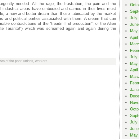
rgently needed. All the rage, the frustration, the pain and the
Octo
f industrial areas have embodied and carried in their lives must
Sept
le, a new and better dream than those fabricated by the market
July
ns and political parties associated with them. A dream that can
rable contradictions of the “treadmill of production”; of the Alien
June
erate Taranto!”) which was screamed again and again during the
May 
April
Marc
Febr
July
sm of the poor
,
unions
,
workers
May 
April
Marc
Febr
Janu
Dece
Nove
Octo
Sept
July
June
May 