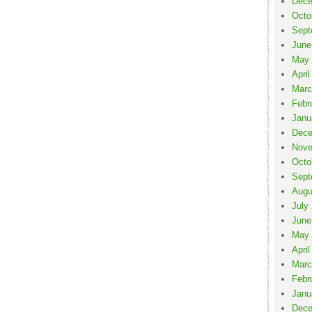
Dece
Octo
Sept
June
May 
April
Marc
Febr
Janu
Dece
Nove
Octo
Sept
Augu
July
June
May 
April
Marc
Febr
Janu
Dece