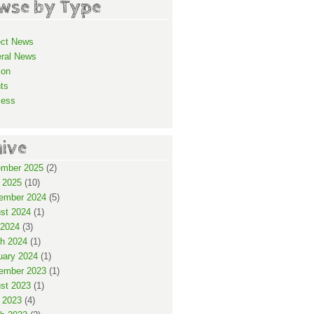
wse by Type
ect News
ral News
ion
ts
cess
hive
mber 2025
(2)
 2025
(10)
ember 2024
(5)
st 2024
(1)
2024
(3)
h 2024
(1)
uary 2024
(1)
ember 2023
(1)
st 2023
(1)
 2023
(4)