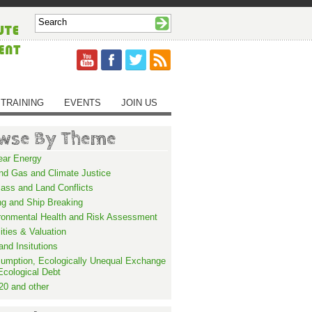
TRAINING
EVENTS
JOIN US
wse By Theme
ear Energy
and Gas and Climate Justice
ass and Land Conflicts
ng and Ship Breaking
ronmental Health and Risk Assessment
lities & Valuation
and Insitutions
umption, Ecologically Unequal Exchange
Ecological Debt
20 and other