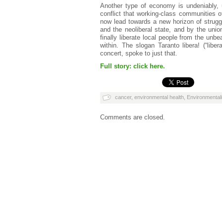
Another type of economy is undeniably, u
conflict that working-class communities o
now lead towards a new horizon of strugg
and the neoliberal state, and by the unio
finally liberate local people from the unbea
within. The slogan Taranto libera! (“lib
concert, spoke to just that.
Full story: click here.
cancer
,
environmental health
,
Environmentali
Comments are closed.