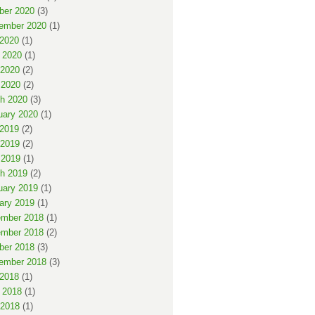
ber 2020
(3)
ember 2020
(1)
 2020
(1)
 2020
(1)
2020
(2)
 2020
(2)
h 2020
(3)
uary 2020
(1)
 2019
(2)
2019
(2)
 2019
(1)
h 2019
(2)
uary 2019
(1)
ary 2019
(1)
mber 2018
(1)
mber 2018
(2)
ber 2018
(3)
ember 2018
(3)
 2018
(1)
 2018
(1)
2018
(1)