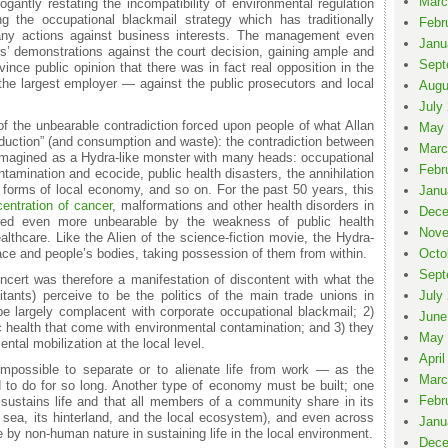
Marc
antly restating the incompatibility of environmental regulation
g the occupational blackmail strategy which has traditionally
Febr
 any actions against business interests. The management even
Janu
rs’ demonstrations against the court decision, gaining ample and
Sept
ince public opinion that there was in fact real opposition in the
 the largest employer — against the public prosecutors and local
Augu
July
 of the unbearable contradiction forced upon people of what Allan
May 
oduction” (and consumption and waste): the contradiction between
Marc
 imagined as a Hydra-like monster with many heads: occupational
Febr
ntamination and ecocide, public health disasters, the annihilation
s forms of local economy, and so on. For the past 50 years, this
Janu
entration of cancer
, malformations and other health disorders in
Dece
red even more unbearable by the weakness of public health
Nove
althcare. Like the Alien of the science-fiction movie, the Hydra-
ace and people’s bodies, taking possession of them from within.
Octo
Sept
cert was therefore a manifestation of discontent with what the
itants) perceive to be the politics of the main trade unions in
July
be largely complacent with corporate occupational blackmail; 2)
June
lic health that come with environmental contamination; and 3) they
May 
tal mobilization at the local level.
April
 impossible to separate or to alienate life from work — as the
Marc
d to do for so long. Another type of economy must be built; one
Febr
sustains life and that all members of a community share in its
s sea, its hinterland, and the local ecosystem), and even across
Janu
e by non-human nature in sustaining life in the local environment.
Dece