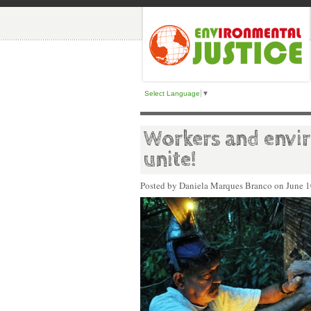
Select Language
▼
Workers and envir
unite!
Posted by Daniela Marques Branco on
June 1