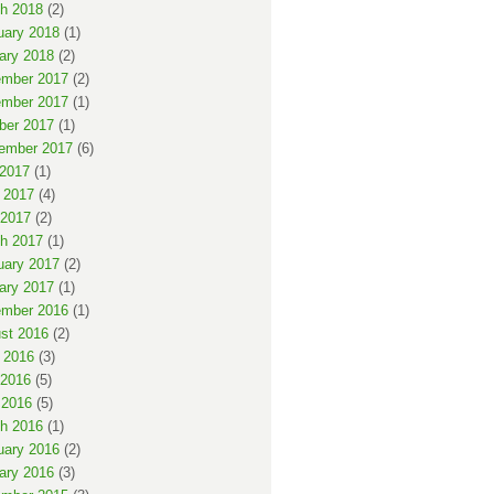
h 2018
(2)
uary 2018
(1)
ary 2018
(2)
mber 2017
(2)
mber 2017
(1)
ber 2017
(1)
ember 2017
(6)
 2017
(1)
 2017
(4)
2017
(2)
h 2017
(1)
uary 2017
(2)
ary 2017
(1)
mber 2016
(1)
st 2016
(2)
 2016
(3)
2016
(5)
 2016
(5)
h 2016
(1)
uary 2016
(2)
ary 2016
(3)