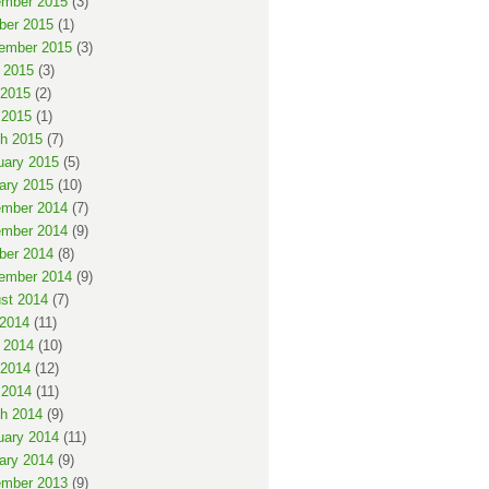
mber 2015
(3)
ber 2015
(1)
ember 2015
(3)
 2015
(3)
2015
(2)
 2015
(1)
h 2015
(7)
uary 2015
(5)
ary 2015
(10)
mber 2014
(7)
mber 2014
(9)
ber 2014
(8)
ember 2014
(9)
st 2014
(7)
 2014
(11)
 2014
(10)
2014
(12)
 2014
(11)
h 2014
(9)
uary 2014
(11)
ary 2014
(9)
mber 2013
(9)