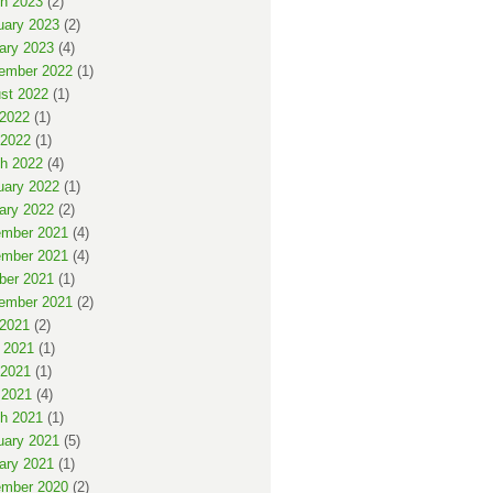
h 2023
(2)
uary 2023
(2)
ary 2023
(4)
ember 2022
(1)
st 2022
(1)
 2022
(1)
2022
(1)
h 2022
(4)
uary 2022
(1)
ary 2022
(2)
mber 2021
(4)
mber 2021
(4)
ber 2021
(1)
ember 2021
(2)
 2021
(2)
 2021
(1)
2021
(1)
 2021
(4)
h 2021
(1)
uary 2021
(5)
ary 2021
(1)
mber 2020
(2)