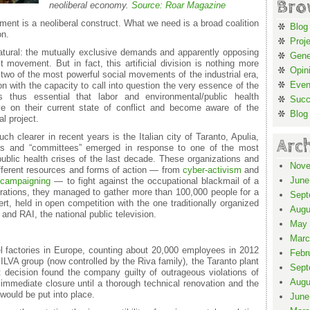
Bro
neoliberal economy.
Source: Roar Magazine
ment is a neoliberal construct. What we need is a broad coalition
Blog
on.
Proj
atural: the mutually exclusive demands and apparently opposing
Gene
 movement. But in fact, this artificial division is nothing more
Opin
e two of the most powerful social movements of the industrial era,
Even
n with the capacity to call into question the very essence of the
 is thus essential that labor and environmental/public health
Suc
ive on their current state of conflict and become aware of the
Blog
al project.
 clearer in recent years is the Italian city of Taranto, Apulia,
Arc
ons and “committees” emerged in response to one of the most
ublic health crises of the last decade. These organizations and
Nove
ferent resources and forms of action — from
cyber-activism
and
June
d
campaigning
— to fight against the occupational blackmail of a
brations, they managed to gather more than 100,000 people for a
Sept
t, held in open competition with the one traditionally organized
Augu
and RAI, the national public television.
May 
Marc
el factories in Europe, counting about 20,000 employees in 2012
Febr
ILVA group (now controlled by the Riva family), the Taranto plant
Sept
rt decision found the company guilty of outrageous violations of
Augu
 immediate closure until a thorough technical renovation and the
ould be put into place.
June