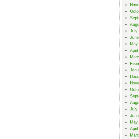
Nove
Octo
Sept
Augu
July
June
May 
April
Marc
Febr
Janu
Dece
Nove
Octo
Sept
Augu
July
June
May 
April
Marc