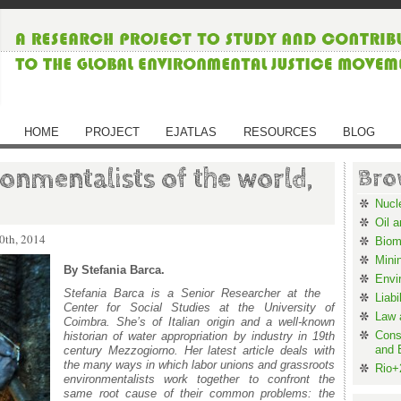
HOME
PROJECT
EJATLAS
RESOURCES
BLOG
onmentalists of the world,
Bro
Nucl
Oil 
0th, 2014
Biom
Mini
By Stefania Barca.
Envi
Stefania Barca is a Senior Researcher at the
Liabi
Center for Social Studies
at the University of
Law 
Coimbra
. She’s of Italian origin and a well-known
Cons
historian of water appropriation by industry in 19
th
and 
century Mezzogiorno. Her latest article deals with
the many ways in which labor unions and grassroots
Rio+
environmentalists work together to confront the
same root cause of their common problems: the