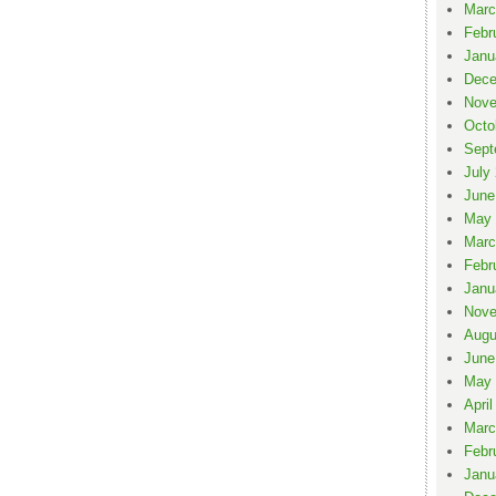
Marc
Febr
Janu
Dece
Nove
Octo
Sept
July
June
May 
Marc
Febr
Janu
Nove
Augu
June
May 
April
Marc
Febr
Janu