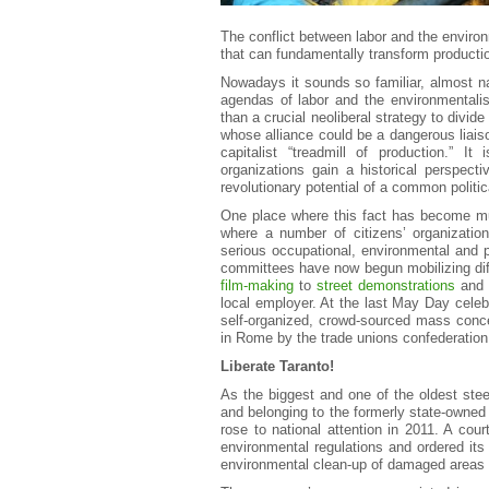
The conflict between labor and the environ
that can fundamentally transform producti
Nowadays it sounds so familiar, almost n
agendas of labor and the environmentalist
than a crucial neoliberal strategy to divid
whose alliance could be a dangerous liaiso
capitalist “treadmill of production.” It
organizations gain a historical perspect
revolutionary potential of a common politic
One place where this fact has become much
where a number of citizens’ organizati
serious occupational, environmental and p
committees have now begun mobilizing dif
film-making
to
street demonstrations
an
local employer. At the last May Day cele
self-organized, crowd-sourced mass concer
in Rome by the trade unions confederation 
Liberate Taranto!
As the biggest and one of the oldest ste
and belonging to the formerly state-owned 
rose to national attention in 2011. A cou
environmental regulations and ordered its
environmental clean-up of damaged areas w