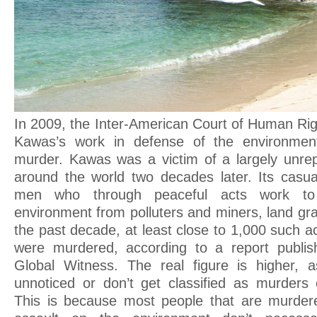
In 2009, the Inter-American Court of Human Rig
Kawas’s work in defense of the environmen
murder. Kawas was a victim of a largely unre
around the world two decades later. Its casu
men who through peaceful acts work to 
environment from polluters and miners, land gr
the past decade, at least close to 1,000 such act
were murdered, according to a report publis
Global Witness. The real figure is higher,
unnoticed or don’t get classified as murders 
This is because most people that are murdere