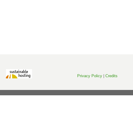
Privacy Policy
|
Credits