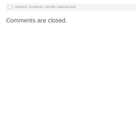
activists
,
honduras
,
murder
,
national park
Comments are closed.