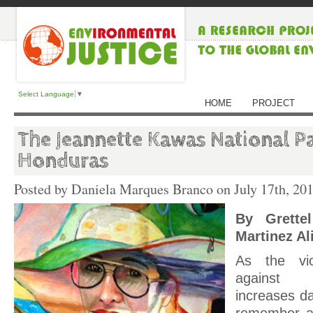
Select Language
▼
HOME
PROJECT
The Jeannette Kawas National Pa
Honduras
Posted by Daniela Marques Branco on
July 17th, 20
By Grette
Martinez Ali
As the vi
against e
increases da