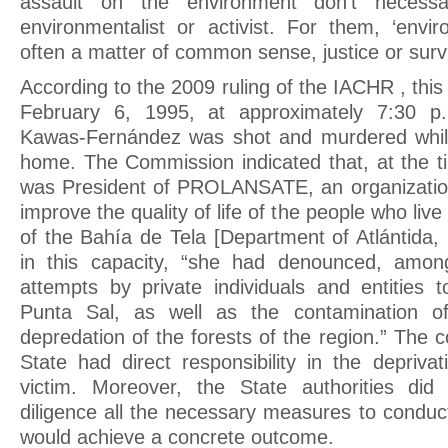
assault on the environment don’t necessar
environmentalist or activist. For them, ‘envi
often a matter of common sense, justice or survi
According to the 2009 ruling of the IACHR , thi
February 6, 1995, at approximately 7:30 p.
Kawas-Fernández was shot and murdered whil
home. The Commission indicated that, at the t
was President of PROLANSATE, an organization
improve the quality of life of the people who liv
of the Bahía de Tela [Department of Atlántida,
in this capacity, “she had denounced, amon
attempts by private individuals and entities to
Punta Sal, as well as the contamination o
depredation of the forests of the region.” The c
State had direct responsibility in the deprivat
victim. Moreover, the State authorities di
diligence all the necessary measures to conduct
would achieve a concrete outcome.