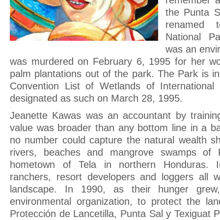
remember an
the Punta S
renamed t
National P
was an envir
was murdered on February 6, 1995 for her wor
palm plantations out of the park. The Park is 
Convention List of Wetlands of Internationa
designated as such on March 28, 1995.
Jeanette Kawas was an accountant by training
value was broader than any bottom line in a ba
no number could capture the natural wealth sh
rivers, beaches and mangrove swamps of P
hometown of Tela in northern Honduras. I
ranchers, resort developers and loggers all w
landscape. In 1990, as their hunger gre
environmental organization, to protect the la
Protección de Lancetilla, Punta Sal y Texigu