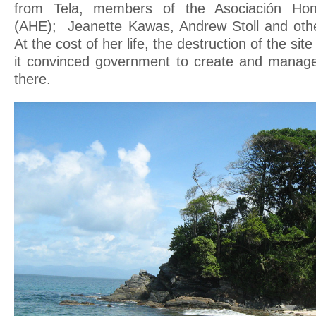
from Tela, members of the Asociación Hon
(AHE); Jeanette Kawas, Andrew Stoll and others
At the cost of her life, the destruction of the si
it convinced government to create and manage
there.