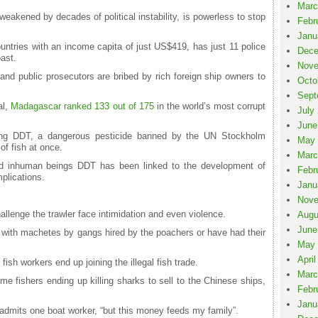
Marc
akened by decades of political instability, is powerless to stop
Febr
Janu
untries with an income capita of just US$419, has just 11 police
Dece
oast.
Nove
nd public prosecutors are bribed by rich foreign ship owners to
Octo
Sept
al,
Madagascar ranked 133 out of 175
in the world’s most corrupt
July
June
g DDT, a dangerous pesticide banned by the UN Stockholm
May 
 of fish at once.
Marc
and inhuman beings DDT has been linked to the development of
Febr
plications.
Janu
Nove
llenge the trawler face intimidation and even violence.
Augu
June
with machetes by gangs hired by the poachers or have had their
May 
April
 fish workers end up joining the illegal fish trade.
Marc
me fishers ending up killing sharks to sell to the Chinese ships,
Febr
Janu
,” admits one boat worker, “but this money feeds my family”.