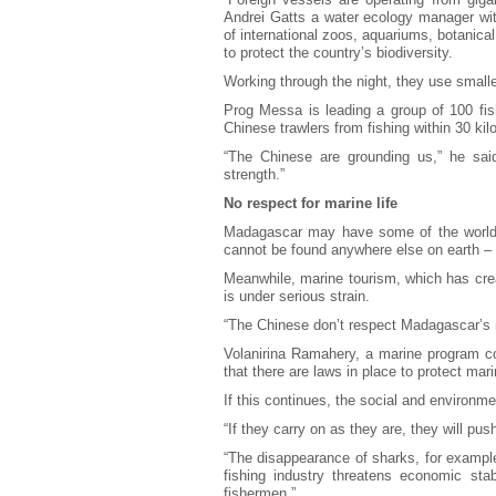
Andrei Gatts a water ecology manager wi
of international zoos, aquariums, botanic
to protect the country’s biodiversity.
Working through the night, they use smalle
Prog Messa is leading a group of 100 fis
Chinese trawlers from fishing within 30 kil
“The Chinese are grounding us,” he sai
strength.”
No respect for marine life
Madagascar may have some of the world’s
cannot be found anywhere else on earth – b
Meanwhile, marine tourism, which has cre
is under serious strain.
“The Chinese don’t respect Madagascar’s ma
Volanirina Ramahery, a marine program co
that there are laws in place to protect mar
If this continues, the social and environme
“If they carry on as they are, they will pu
“The disappearance of sharks, for example
fishing industry threatens economic stab
fishermen.”