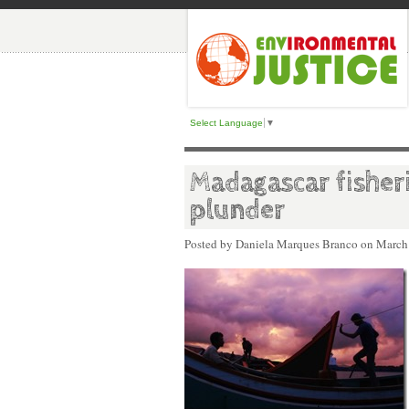
Select Language
▼
Madagascar fisher
plunder
Posted by Daniela Marques Branco on
March