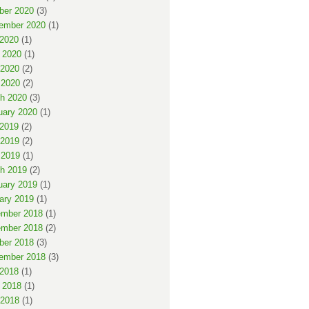
ber 2020
(3)
ember 2020
(1)
 2020
(1)
 2020
(1)
2020
(2)
 2020
(2)
h 2020
(3)
uary 2020
(1)
 2019
(2)
2019
(2)
 2019
(1)
h 2019
(2)
uary 2019
(1)
ary 2019
(1)
mber 2018
(1)
mber 2018
(2)
ber 2018
(3)
ember 2018
(3)
 2018
(1)
 2018
(1)
2018
(1)