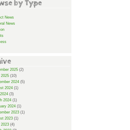
wse by Type
ect News
ral News
ion
ts
cess
hive
mber 2025
(2)
 2025
(10)
ember 2024
(5)
st 2024
(1)
2024
(3)
h 2024
(1)
uary 2024
(1)
ember 2023
(1)
st 2023
(1)
 2023
(4)