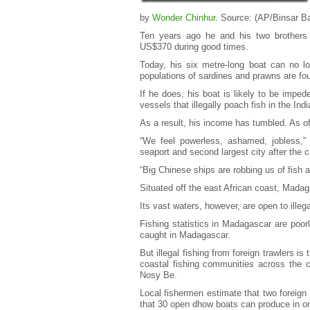
by
Wonder Chinhur
. Source: (AP/Binsar B
Ten years ago he and his two brothers 
US$370 during good times.
Today, his six metre-long boat can no lo
populations of sardines and prawns are fo
If he does, his boat is likely to be imp
vessels that illegally poach fish in the I
As a result, his income has tumbled. As o
“We feel powerless, ashamed, jobless,”
seaport and second largest city after the c
“Big Chinese ships are robbing us of fish a
Situated off the east African coast, Madag
Its vast waters, however, are open to illega
Fishing statistics in Madagascar are poor
caught in Madagascar.
But illegal fishing from foreign trawlers is
coastal fishing communities across the c
Nosy Be.
Local fishermen estimate that two foreig
that 30 open dhow boats can produce in on