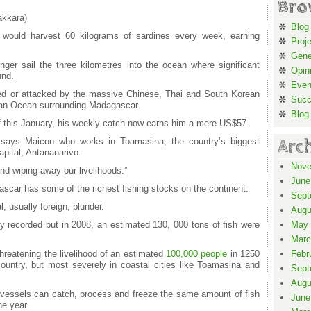
Bro
akkara)
Blog
would harvest 60 kilograms of sardines every week, earning
Proj
Gene
nger sail the three kilometres into the ocean where significant
Opin
und.
Even
eded or attacked by the massive Chinese, Thai and South Korean
Suc
ndian Ocean surrounding Madagascar.
Blog
f this January, his weekly catch now earns him a mere US$57.
Arc
 says Maicon who works in Toamasina, the country’s biggest
apital, Antananarivo.
Nove
nd wiping away our livelihoods.”
June
ascar has some of the richest fishing stocks on the continent.
Sept
l, usually foreign, plunder.
Augu
ly recorded but in 2008, an estimated 130, 000 tons of fish were
May 
Marc
 threatening the livelihood of an estimated
100,000 people
in 1250
Febr
ountry, but most severely in coastal cities like Toamasina and
Sept
Augu
n vessels can catch, process and freeze the same amount of fish
June
e year.