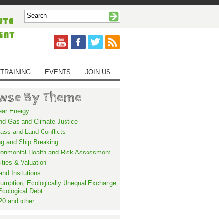
TRAINING
EVENTS
JOIN US
wse By Theme
ear Energy
and Gas and Climate Justice
ass and Land Conflicts
ng and Ship Breaking
ronmental Health and Risk Assessment
lities & Valuation
and Insitutions
umption, Ecologically Unequal Exchange
Ecological Debt
20 and other