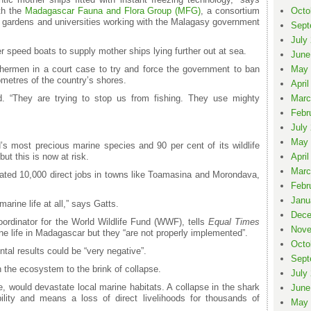
th the
Madagascar Fauna and Flora Group (MFG)
, a consortium
Octo
al gardens and universities working with the Malagasy government
Sept
July
r speed boats to supply mother ships lying further out at sea.
June
hermen in a court case to try and force the government to ban
May 
ometres of the country’s shores.
April
d. “They are trying to stop us from fishing. They use mighty
Marc
Febr
July
May 
 most precious marine species and 90 per cent of its wildlife
ut this is now at risk.
April
Marc
ated 10,000 direct jobs in towns like Toamasina and Morondava,
Febr
Janu
rine life at all,” says Gatts.
Dece
ordinator for the World Wildlife Fund (WWF), tells
Equal Times
Nove
ine life in Madagascar but they “are not properly implemented”.
Octo
ntal results could be “very negative”.
Sept
sh the ecosystem to the brink of collapse.
July
, would devastate local marine habitats. A collapse in the shark
June
ility and means a loss of direct livelihoods for thousands of
May 