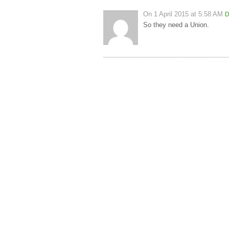
On
1 April 2015 at 5:58 AM
D
So they need a Union.