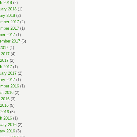
h 2018
(2)
uary 2018
(1)
ary 2018
(2)
mber 2017
(2)
mber 2017
(1)
ber 2017
(1)
ember 2017
(6)
 2017
(1)
 2017
(4)
2017
(2)
h 2017
(1)
uary 2017
(2)
ary 2017
(1)
mber 2016
(1)
st 2016
(2)
 2016
(3)
2016
(5)
 2016
(5)
h 2016
(1)
uary 2016
(2)
ary 2016
(3)