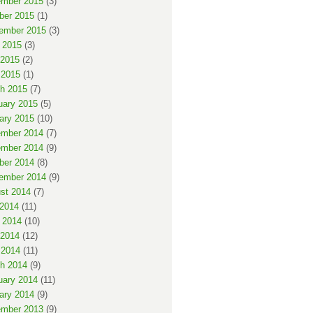
mber 2015
(3)
ber 2015
(1)
ember 2015
(3)
 2015
(3)
2015
(2)
 2015
(1)
h 2015
(7)
uary 2015
(5)
ary 2015
(10)
mber 2014
(7)
mber 2014
(9)
ber 2014
(8)
ember 2014
(9)
st 2014
(7)
 2014
(11)
 2014
(10)
2014
(12)
 2014
(11)
h 2014
(9)
uary 2014
(11)
ary 2014
(9)
mber 2013
(9)