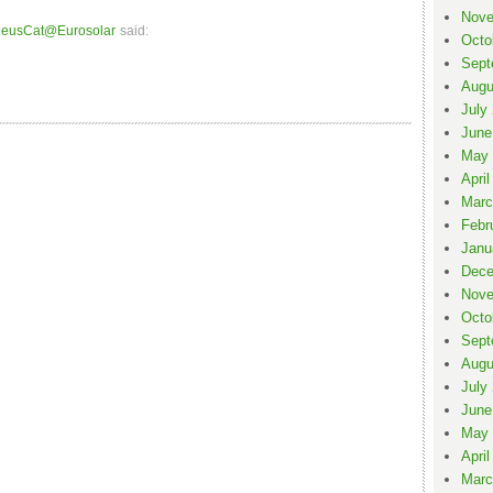
Nove
eusCat@Eurosolar
said:
Octo
Sept
Augu
July
June
May 
April
Marc
Febr
Janu
Dece
Nove
Octo
Sept
Augu
July
June
May 
April
Marc