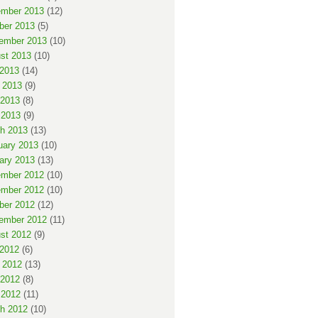
mber 2013
(12)
ber 2013
(5)
ember 2013
(10)
st 2013
(10)
 2013
(14)
 2013
(9)
2013
(8)
 2013
(9)
h 2013
(13)
uary 2013
(10)
ary 2013
(13)
mber 2012
(10)
mber 2012
(10)
ber 2012
(12)
ember 2012
(11)
st 2012
(9)
 2012
(6)
 2012
(13)
2012
(8)
 2012
(11)
h 2012
(10)