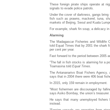
These foreign pirate ships operate at nigh
signals to evade police patrols.
Under the cover of darkness, gangs bring d
fish such as prawns, mackerel, tuna, shar
markets of Beijing, Seoul and Kuala Lumpu
For example, shark fin soup, a delicacy in
Alarming
The Madagascar Fisheries and Wildlife C
told Equal Times that by 2001 the shark f
per cent per year.
Fast forward to the period between 2005 a
“The fall in fish stocks is alarming for a p
Toamasina told
Equal Times
.
The Antananarivo Boat Fishers Agency, an
says that in 2004 there were 406 boat fis
In 2015, only 159 remain in employment.
“Most fishermen are discouraged by falli
says Asiko Bombay, the union’s treasurer.
He says that many unemployed fishers hav
instead.
“Foreign vessels are operating from gigan