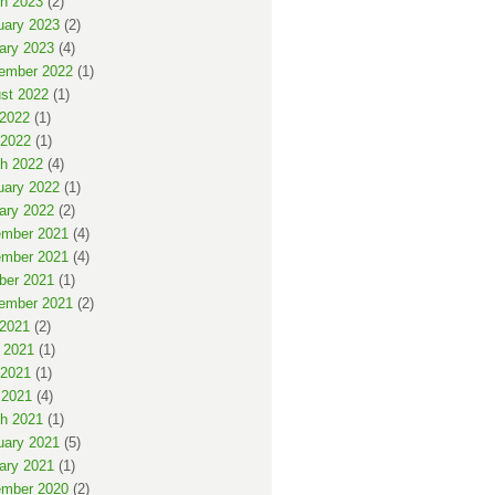
h 2023
(2)
uary 2023
(2)
ary 2023
(4)
ember 2022
(1)
st 2022
(1)
 2022
(1)
2022
(1)
h 2022
(4)
uary 2022
(1)
ary 2022
(2)
mber 2021
(4)
mber 2021
(4)
ber 2021
(1)
ember 2021
(2)
 2021
(2)
 2021
(1)
2021
(1)
 2021
(4)
h 2021
(1)
uary 2021
(5)
ary 2021
(1)
mber 2020
(2)