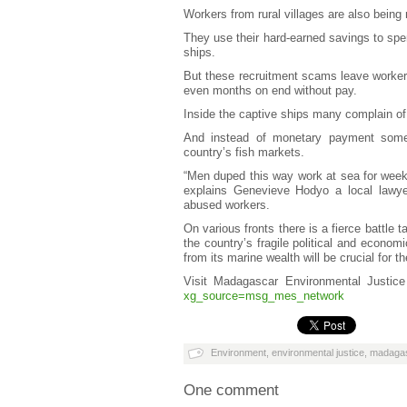
Workers from rural villages are also being 
They use their hard-earned savings to spe
ships.
But these recruitment scams leave worker
even months on end without pay.
Inside the captive ships many complain of
And instead of monetary payment some w
country’s fish markets.
“Men duped this way work at sea for weeks 
explains Genevieve Hodyo a local lawye
abused workers.
On various fronts there is a fierce battle 
the country’s fragile political and econom
from its marine wealth will be crucial for th
Visit Madagascar Environmental Justic
xg_source=msg_mes_network
Environment
,
environmental justice
,
madaga
One comment