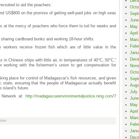
Dece
recruited to aid the poachers.
Octo
nd US$800 on the promise of getting well-paid jobs on high seas
Sept
June
s at the mercy of poachers who force them to toil for weeks and
May 
April
 sharing cardboard bunks and working 18-hour shifts.
Marc
Febr
orkers receive frozen fish which are of little value in the
Janu
Dece
in Chinese ships with little air, in temperatures of 40°C, 50°C,”
r working with the fishermen’s union to get compensation for
Nove
Octo
taking place for control of Madagascar’s fish resources, and given
Sept
ic state, ensuring that the people of Madagascar actually benefit
Augu
e island’s future.
July
e Network at:
http://madagascarenvironmentaljustice.ning.com/?
June
May 
April
Marc
skar
Febr
Janu
Dece