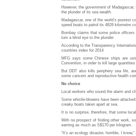
However, the government of Madagascar, we
the plunder of its sea wealth.
Madagascar, one of the world’s poorest co
speed boats to patrol its 4828 kilometre c
Bombay claims that some police officers a
turn a blind eye to the plunder.
According to the Transparency Internation
countries index for 2014.
MFG says some Chinese ships are usin
Convention, in order to kill large quantities
But DDT also kills periphery sea life, 
some cancers and reproductive health com
No choice
Local workers who sound the alarm and cha
Some whistle-blowers have been attacked 
creaky boats taken apart at sea.
It is no surprise, therefore, that some local
With no prospect of finding other work, so
earning as much as S$170 per kilogram.
“It’s an ecology disaster, horrible, I know