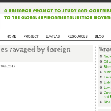
HOME
PROJECT
EJATLAS
RESOURCES
BLOG
ies ravaged by foreign
Bro
Nucl
Oil 
 30th, 2015
Biom
Mini
Envi
Liabi
Law 
Cons
and 
Rio+