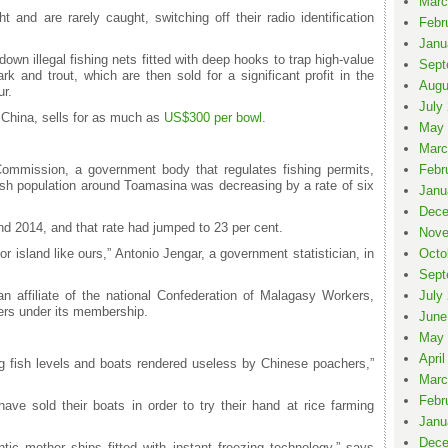
Marc
t and are rarely caught, switching off their radio identification
Febr
Janu
own illegal fishing nets fitted with deep hooks to trap high-value
Sept
k and trout, which are then sold for a significant profit in the
Augu
r.
July
 China, sells for as much as
US$300 per bowl.
May 
Marc
ommission, a government body that regulates fishing permits,
Febr
ish population around Toamasina was decreasing by a rate of six
Janu
Dece
nd 2014, and that rate had jumped to 23 per cent.
Nove
oor island like ours,” Antonio Jengar, a government statistician, in
Octo
Sept
 affiliate of the national Confederation of Malagasy Workers,
July
hers under its membership.
June
May 
April
ng fish levels and boats rendered useless by Chinese poachers,”
Marc
Febr
e sold their boats in order to try their hand at rice farming
Janu
Dece
tic mother ships fitted with instant freezing technology,” says