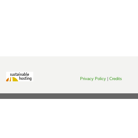
Privacy Policy
|
Credits