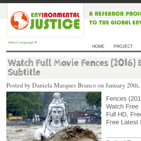
Select Language
▼
HOME
PROJECT
Watch Full Movie Fences (2016) 
Subtitle
Posted by Daniela Marques Branco on
January 20th,
Fences (201
Watch Free ,
Full HD, Fre
Free Latest 