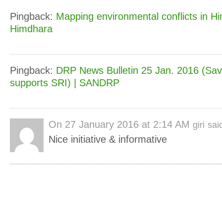
Pingback:
Mapping environmental conflicts in H
Himdhara
Pingback:
DRP News Bulletin 25 Jan. 2016 (Sa
supports SRI) | SANDRP
On
27 January 2016 at 2:14 AM
giri
sai
Nice initiative & informative