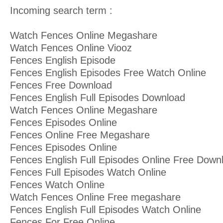
Incoming search term :
Watch Fences Online Megashare
Watch Fences Online Viooz
Fences English Episode
Fences English Episodes Free Watch Online
Fences Free Download
Fences English Full Episodes Download
Watch Fences Online Megashare
Fences Episodes Online
Fences Online Free Megashare
Fences Episodes Online
Fences English Full Episodes Online Free Down
Fences Full Episodes Watch Online
Fences Watch Online
Watch Fences Online Free megashare
Fences English Full Episodes Watch Online
Fences For Free Online