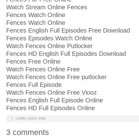
Watch Stream Online Fences
Fences Watch Online
Fences Watch Online
Fences English Full Episodes Free Download
Fences Episodes Watch Online
Watch Fences Online Putlocker
Fences HD English Full Episodes Download
Fences Free Online
Watch Fences Online Free
Watch Fences Online Free putlocker
Fences Full Episode
Watch Fences Online Free Viooz
Fences English Full Episode Online
Fences HD Full Episodes Online
conflict
,
hydro
,
India
3 comments