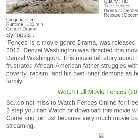
Quality : HD
Title : Fences.
Director : Denze
Release : Decem
Language : en.
Runtime : 139 min
Genre : Drama.
Synopsis :
‘Fences’ is a movie genre Drama, was released
2016. Denzel Washington was directed this movi
Denzel Washington. This movie tell story about 
frustrated African-American father struggles with
poverty, racism, and his own inner demons as he 
family.
Watch Full Movie Fences (20
So..do not miss to Watch Fences Online for free 
2 step you can Watch or download this movie wit
Come and join us! because very much movie ca
streaming.