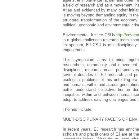
against environmental racism and other ine
a field of research and as a movement, h
Atlas and evidenced by many other initiat
is moving beyond demanding equity in the d
structural transformation of the economy
political, economic and environmental cris
Environmental Justice CSU<
http://enviro
is a global challenges research team spon
its sponsor, EJ CSU is multidisciplinary
engagement.
This symposium aims to bring togethe
researchers, community and movement ac
disciplines, research areas, perspective
several decades of EJ research and pra
ecological problems of this unfolding 
and humans, within and across generatio
better understand collective human dom
inequities within and between human soc
adopt to address existing challenges and t
Themes include:
MULTI-DISCIPLINARY FACETS OF ENV
In recent years, EJ research has enriche
scholars and practitioners of EJ are at the