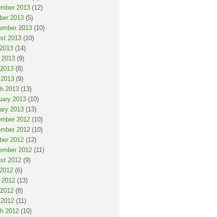
mber 2013
(12)
ber 2013
(5)
ember 2013
(10)
st 2013
(10)
 2013
(14)
 2013
(9)
2013
(8)
 2013
(9)
h 2013
(13)
uary 2013
(10)
ary 2013
(13)
mber 2012
(10)
mber 2012
(10)
ber 2012
(12)
ember 2012
(11)
st 2012
(9)
 2012
(6)
 2012
(13)
2012
(8)
 2012
(11)
h 2012
(10)