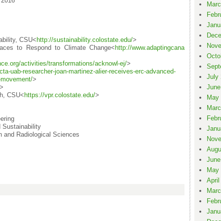
 2016
Marc
Febr
Janu
Dece
ability, CSU<
http://sustainability.colo
state.edu/
>
Nove
aces to Respond to Climate Change<
http://www.adaptingcana
Octo
nce.org/activities/
transformations/acknowl-ej/
>
Sept
cta-uab-researcher-
joan-martinez-alier-receives-
erc-advanced-
July
e-m
ovement/
>
>
June
rch, CSU<
https://vpr.colostate.edu/
>
May 
Marc
Febr
ering
Sustainability
Janu
 and Radiological Sciences
Nove
Augu
June
May 
April
Marc
Febr
Janu