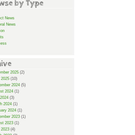
wse by Type
ect News
ral News
ion
ts
cess
hive
mber 2025
(2)
 2025
(10)
ember 2024
(5)
st 2024
(1)
2024
(3)
h 2024
(1)
uary 2024
(1)
ember 2023
(1)
st 2023
(1)
 2023
(4)