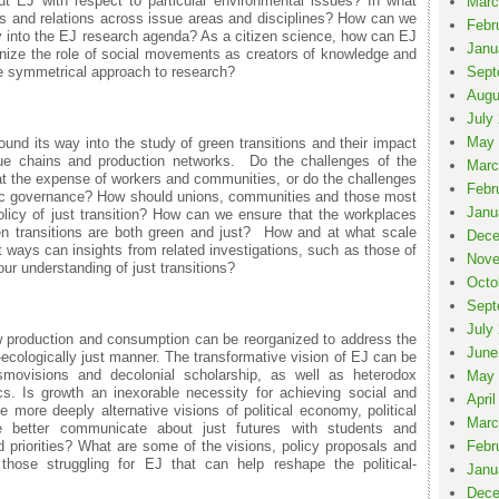
t EJ with respect to particular environmental issues? In what
Marc
 and relations across issue areas and disciplines? How can we
Febr
ly into the EJ research agenda? As a citizen science, how can EJ
Janu
gnize the role of social movements as creators of knowledge and
re symmetrical approach to research?
Sept
Augu
July
May 
und its way into the study of green transitions and their impact
e chains and production networks. Do the challenges of the
Marc
 at the expense of workers and communities, or do the challenges
Febr
tic governance? How should unions, communities and those most
Janu
olicy of just transition? How can we ensure that the workplaces
n transitions are both green and just? How and at what scale
Dece
 ways can insights from related investigations, such as those of
Nove
ur understanding of just transitions?
Octo
Sept
July
w production and consumption can be reorganized to address the
June
ecologically just manner. The transformative vision of EJ can be
smovisions and decolonial scholarship, as well as heterodox
May 
. Is growth an inexorable necessity for achieving social and
April
 more deeply alternative visions of political economy, political
Marc
better communicate about just futures with students and
d priorities? What are some of the visions, policy proposals and
Febr
those struggling for EJ that can help reshape the political-
Janu
Dece