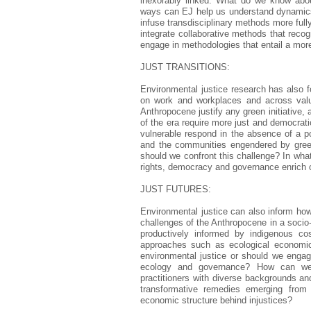
inexorably linked. What do we know abou
ways can EJ help us understand dynamics
infuse transdisciplinary methods more ful
integrate collaborative methods that reco
engage in methodologies that entail a mo
JUST TRANSITIONS:
Environmental justice research has also fo
on work and workplaces and across valu
Anthropocene justify any green initiative,
of the era require more just and democra
vulnerable respond in the absence of a p
and the communities engendered by gree
should we confront this challenge? In what
rights, democracy and governance enrich o
JUST FUTURES:
Environmental justice can also inform ho
challenges of the Anthropocene in a socio-
productively informed by indigenous co
approaches such as ecological economics
environmental justice or should we engage
ecology and governance? How can we 
practitioners with diverse backgrounds an
transformative remedies emerging from 
economic structure behind injustices?