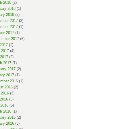
h 2018
(2)
uary 2018
(1)
ary 2018
(2)
mber 2017
(2)
mber 2017
(1)
ber 2017
(1)
ember 2017
(6)
 2017
(1)
 2017
(4)
2017
(2)
h 2017
(1)
uary 2017
(2)
ary 2017
(1)
mber 2016
(1)
st 2016
(2)
 2016
(3)
2016
(5)
 2016
(5)
h 2016
(1)
uary 2016
(2)
ary 2016
(3)