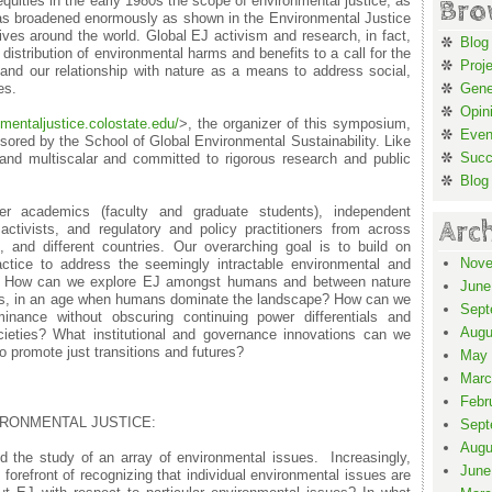
quities in the early 1980s the scope of environmental justice, as
Bro
as broadened enormously as shown in the Environmental Justice
ives around the world. Global EJ activism and research, in fact,
Blog
istribution of environmental harms and benefits to a call for the
Proj
 and our relationship with nature as a means to address social,
es.
Gene
Opin
nmentaljustic
e.colostate.edu/
>, the organizer of this symposium,
Even
sored by the School of Global Environmental Sustainability. Like
Suc
 and multiscalar and committed to rigorous research and public
Blog
r academics (faculty and graduate students), independent
Arc
tivists, and regulatory and policy practitioners from across
s, and different countries. Our overarching goal is to build on
Nove
ctice to address the seemingly intractable environmental and
era. How can we explore EJ amongst humans and between nature
June
ns, in an age when humans dominate the landscape? How can we
Sept
inance without obscuring continuing power differentials and
Augu
ieties? What institutional and governance innovations can we
o promote just transitions and futures?
May 
Marc
Febr
IRONMENTAL JUSTICE:
Sept
Augu
d the study of an array of environmental issues. Increasingly,
June
 forefront of recognizing that individual environmental issues are