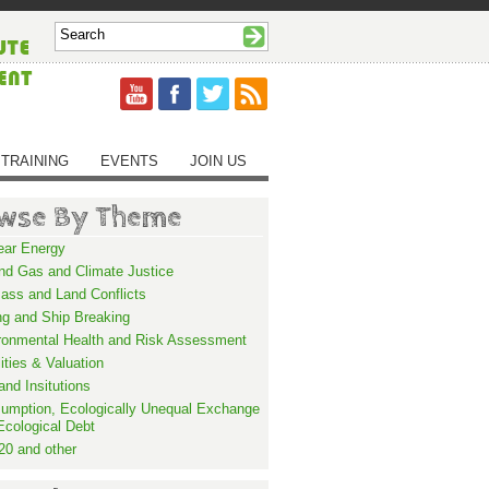
TRAINING
EVENTS
JOIN US
wse By Theme
ear Energy
and Gas and Climate Justice
ass and Land Conflicts
ng and Ship Breaking
ronmental Health and Risk Assessment
lities & Valuation
and Insitutions
umption, Ecologically Unequal Exchange
Ecological Debt
20 and other