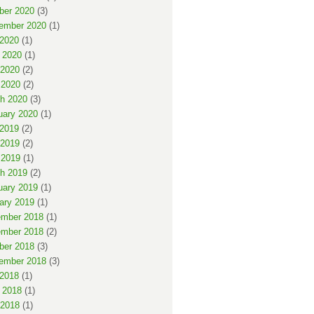
ber 2020
(3)
ember 2020
(1)
 2020
(1)
 2020
(1)
2020
(2)
 2020
(2)
h 2020
(3)
uary 2020
(1)
 2019
(2)
2019
(2)
 2019
(1)
h 2019
(2)
uary 2019
(1)
ary 2019
(1)
mber 2018
(1)
mber 2018
(2)
ber 2018
(3)
ember 2018
(3)
 2018
(1)
 2018
(1)
2018
(1)