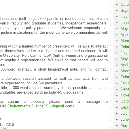
Octo
Sept
July
 sessions (self- organized panels or roundtables) that explore
June
mics (faculty and graduate students), independent researchers,
egulatory and policy practitioners. We welcome proposals that
May 
l justice implications for the most vulnerable communities as well
April
Marc
ng which a limited number of presenters will be able to interact
Febr
t themselves and with a diverse and informed audience. It will
July
e University, Fort Collins, USA (further venue and organizational
May 
t require a registration fee. We envision that papers will lead to
mes.
April
0-word abstract, a short biographical note, and full contact
Marc
Febr
 a 300-word session abstract as well as abstracts from and
re expected to include 3-4 presenters.
Janu
title, a 300-word session summary, list of possible participants
Dece
oundtables are expected to include 4-5 discussants.
Nove
Octo
 to submit a proposal please send a message to
ilto:
EnvironmentalJustic
eCSU@gmail.com
>.
Sept
July
June
6
18, 2016
May 