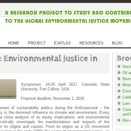
HOME
PROJECT
EJATLAS
RESOURCES
BLOG
: Environmental Justice in
Bro
Nucl
Oil 
Biom
Symposium, 24-25 April 2017, Colorado State
Mini
University, Fort Collins, USA
Envi
Liabi
Proposal deadline: November 1, 2016
Law 
nent of sustainability politics during the Anthropocene – the
Cons
ty is the dominant influence on climate and environment. Every
and 
s a close analysis of its equity implications, and environmental
Rio+
critically investigate the manifestations and impacts of the
er its origins and causes. From its origins as a US movement