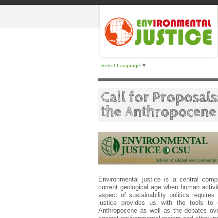
Select Language
▼
Call for Proposals
the Anthropocene
Environmental justice is a central compo
current geological age when human activi
aspect of sustainability politics require
justice provides us with the tools to 
Anthropocene as well as the debates ov