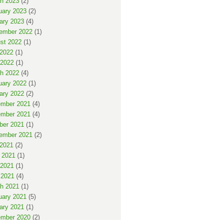
h 2023
(2)
uary 2023
(2)
ary 2023
(4)
ember 2022
(1)
st 2022
(1)
 2022
(1)
2022
(1)
h 2022
(4)
uary 2022
(1)
ary 2022
(2)
mber 2021
(4)
mber 2021
(4)
ber 2021
(1)
ember 2021
(2)
 2021
(2)
 2021
(1)
2021
(1)
 2021
(4)
h 2021
(1)
uary 2021
(5)
ary 2021
(1)
mber 2020
(2)