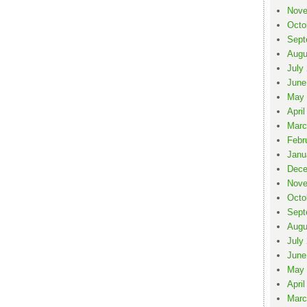
Nove
Octo
Sept
Augu
July
June
May 
April
Marc
Febr
Janu
Dece
Nove
Octo
Sept
Augu
July
June
May 
April
Marc