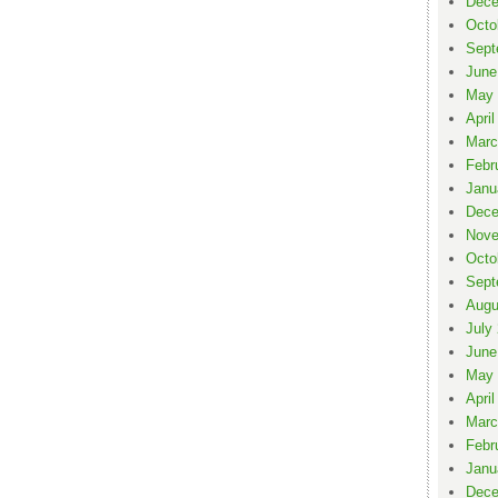
Dece
Octo
Sept
June
May 
April
Marc
Febr
Janu
Dece
Nove
Octo
Sept
Augu
July
June
May 
April
Marc
Febr
Janu
Dece