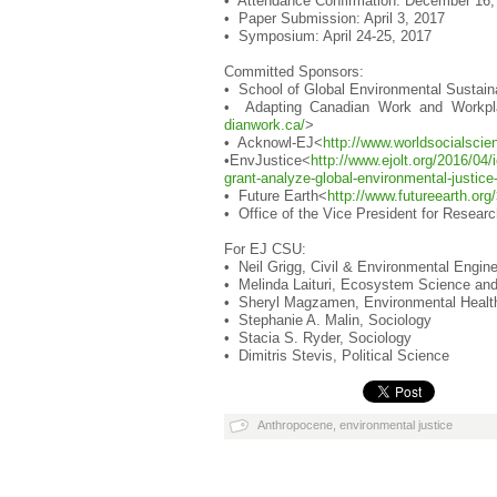
• Attendance Confirmation: December 16,
• Paper Submission: April 3, 2017
• Symposium: April 24-25, 2017
Committed Sponsors:
• School of Global Environmental Sustain
• Adapting Canadian Work and Workpl
dianwork.ca/
>
• Acknowl-EJ<
http://www.worldsoc
ialscie
•EnvJustice<
http://www.ejolt.or
g/2016/04/i
grant-analyze-
global-environmental-justic
• Future Earth<
http://www.futureearth.o
rg/
• Office of the Vice President for Resea
For EJ CSU:
• Neil Grigg, Civil & Environmental Engine
• Melinda Laituri, Ecosystem Science and 
• Sheryl Magzamen, Environmental Health
• Stephanie A. Malin, Sociology
• Stacia S. Ryder, Sociology
• Dimitris Stevis, Political Science
Anthropocene
,
environmental justice