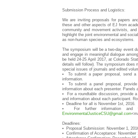
Submission Process and Logistics:
We are inviting proposals for papers and
these and other aspects of EJ from acade
community and movement activists, and r
highlight the joint environmental and socia
as non-human species and ecosystems.
The symposium will be a two-day event duri
and engage in meaningful dialogue amongs
be held 24-25 April 2017, at Colorado Stat
details will follow). The symposium does no
special issues of journals and edited volu
• To submit a paper proposal, send a 30
information.
• To submit a panel proposal, provide
information about each presenter. Panels a
• For a roundtable discussion, provide a 
and information about each participant. R
• Deadline for all is November 1st, 2016.
• For further information and
EnvironmentalJusticeCSU@gmail.
com
<ma
Deadlines:
• Proposal Submission: November 1, 201
• Confirmation of Acceptance: November 