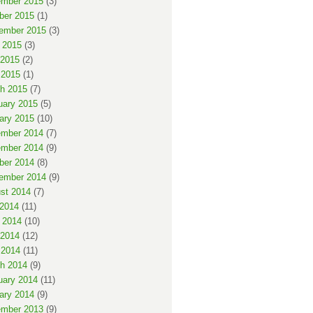
mber 2015
(3)
ber 2015
(1)
ember 2015
(3)
 2015
(3)
2015
(2)
 2015
(1)
h 2015
(7)
uary 2015
(5)
ary 2015
(10)
mber 2014
(7)
mber 2014
(9)
ber 2014
(8)
ember 2014
(9)
st 2014
(7)
 2014
(11)
 2014
(10)
2014
(12)
 2014
(11)
h 2014
(9)
uary 2014
(11)
ary 2014
(9)
mber 2013
(9)