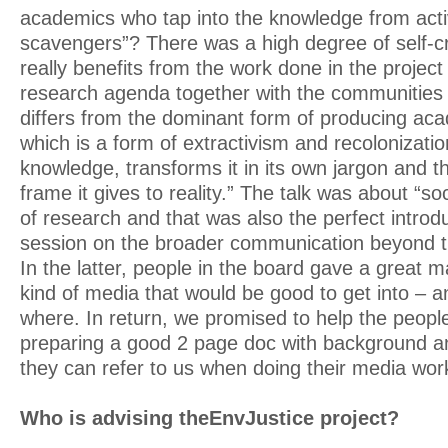
academics who tap into the knowledge from activ
scavengers”? There was a high degree of self-cr
really benefits from the work done in the project
research agenda together with the communities i
differs from the dominant form of producing ac
which is a form of extractivism and recolonization.
knowledge, transforms it in its own jargon and t
frame it gives to reality.” The talk was about “so
of research and that was also the perfect introdu
session on the broader communication beyond t
In the latter, people in the board gave a great
kind of media that would be good to get into – 
where. In return, we promised to help the peopl
preparing a good 2 page doc with background a
they can refer to us when doing their media wor
Who is advising theEnvJustice project?