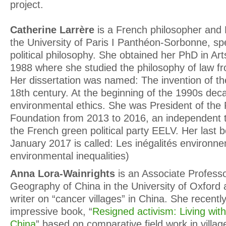
project.
Catherine Larrère
is a French philosopher and 
the University of Paris I Panthéon-Sorbonne, spe
political philosophy. She obtained her PhD in Ar
1988 where she studied the philosophy of law fr
Her dissertation was named: The invention of t
18th century. At the beginning of the 1990s deca
environmental ethics. She was President of the P
Foundation from 2013 to 2016, an independent th
the French green political party EELV. Her last b
January 2017 is called: Les inégalités environn
environmental inequalities)
Anna Lora-Wainrights
is an Associate Profess
Geography of China in the University of Oxford
writer on “cancer villages” in China. She recentl
impressive book, “
Resigned activism: Living with 
China
” based on comparative field work in villa