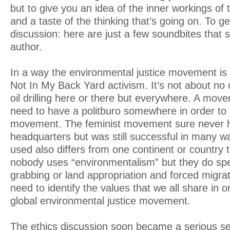
but to give you an idea of the inner workings of 
and a taste of the thinking that’s going on. To ge
discussion: here are just a few soundbites that s
author.
In a way the environmental justice movement is 
Not In My Back Yard activism. It’s not about no
oil drilling here or there but everywhere. A mov
need to have a politburo somewhere in order to 
movement. The feminist movement sure never h
headquarters but was still successful in many 
used also differs from one continent or country t
nobody uses “environmentalism” but they do spe
grabbing or land appropriation and forced migra
need to identify the values that we all share in or
global environmental justice movement.
The ethics discussion soon became a serious self