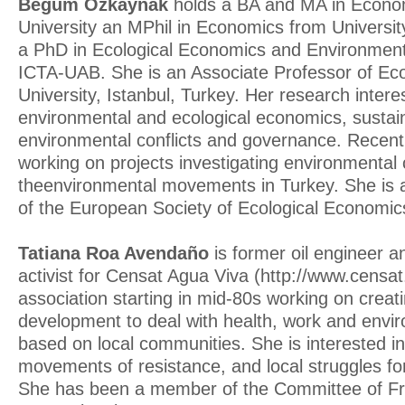
Begüm Özkaynak
holds a BA and MA in Econom
University an MPhil in Economics from Universi
a PhD in Ecological Economics and Environme
ICTA-UAB. She is an Associate Professor of Ec
University, Istanbul, Turkey. Her research intere
environmental and ecological economics, susta
environmental conflicts and governance. Recent
working on projects investigating environmental 
theenvironmental movements in Turkey. She is
of the European Society of Ecological Economic
Tatiana Roa Avendaño
is former oil engineer 
activist for Censat Agua Viva (http://www.censa
association starting in mid-80s working on creati
development to deal with health, work and envi
based on local communities. She is interested in
movements of resistance, and local struggles for
She has been a member of the Committee of Fri