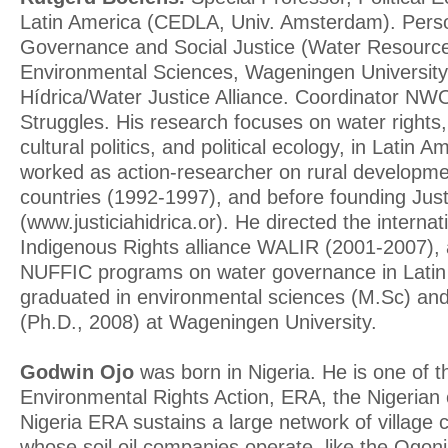
Latin America (CEDLA, Univ. Amsterdam). Pers
Governance and Social Justice (Water Resour
Environmental Sciences, Wageningen University).
Hídrica/Water Justice Alliance. Coordinator N
Struggles. His research focuses on water rights, 
cultural politics, and political ecology, in Latin
worked as action-researcher on rural developme
countries (1992-1997), and before founding Just
(www.justiciahidrica.or). He directed the intern
Indigenous Rights alliance WALIR (2001-2007), 
NUFFIC programs on water governance in Latin
graduated in environmental sciences (M.Sc) and
(Ph.D., 2008) at Wageningen University.
Godwin Ojo
was born in Nigeria. He is one of t
Environmental Rights Action, ERA, the Nigerian 
Nigeria ERA sustains a large network of village
whose soil oil companies operate, like the Ogon