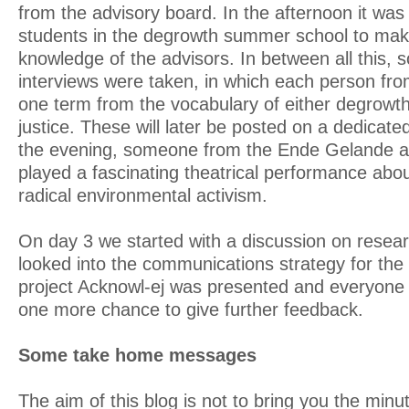
from the advisory board. In the afternoon it was 
students in the degrowth summer school to mak
knowledge of the advisors. In between all this,
interviews were taken, in which each person fro
one term from the vocabulary of either degrowt
justice. These will later be posted on a dedicat
the evening, someone from the Ende Gelande a
played a fascinating theatrical performance abo
radical environmental activism.
On day 3 we started with a discussion on resear
looked into the communications strategy for the 
project Acknowl-ej was presented and everyone 
one more chance to give further feedback.
Some take home messages
The aim of this blog is not to bring you the minu