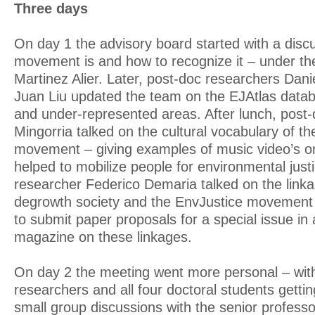
Three days
On day 1 the advisory board started with a disc
movement is and how to recognize it – under th
Martinez Alier. Later, post-doc researchers Dan
Juan Liu updated the team on the EJAtlas data
and under-represented areas. After lunch, post
Mingorria talked on the cultural vocabulary of t
movement – giving examples of music video’s o
helped to mobilize people for environmental just
researcher Federico Demaria talked on the link
degrowth society and the EnvJustice movement 
to submit paper proposals for a special issue in
magazine on these linkages.
On day 2 the meeting went more personal – with 
researchers and all four doctoral students getti
small group discussions with the senior professo