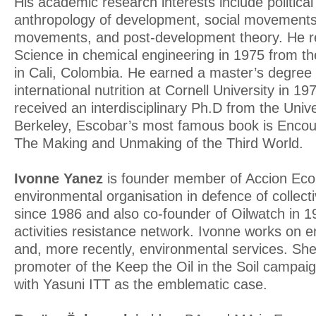
His academic research interests include political
anthropology of development, social movements, 
movements, and post-development theory. He re
Science in chemical engineering in 1975 from the
in Cali, Colombia. He earned a master’s degree 
international nutrition at Cornell University in 1
received an interdisciplinary Ph.D from the Univer
Berkeley, Escobar’s most famous book is Enco
The Making and Unmaking of the Third World.
Ivonne Yanez
is founder member of Accion Eco
environmental organisation in defence of collect
since 1986 and also co-founder of Oilwatch in 19
activities resistance network. Ivonne works on 
and, more recently, environmental services. Sh
promoter of the Keep the Oil in the Soil campai
with Yasuni ITT as the emblematic case.