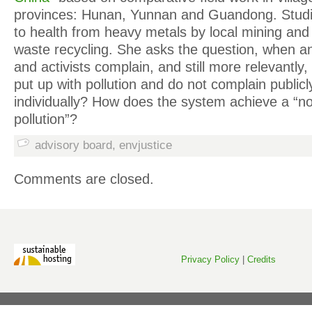
provinces: Hunan, Yunnan and Guandong. Stud
to health from heavy metals by local mining and i
waste recycling. She asks the question, when an
and activists complain, and still more relevantly
put up with pollution and do not complain public
individually? How does the system achieve a “no
pollution”?
advisory board
,
envjustice
Comments are closed.
Privacy Policy
|
Credits