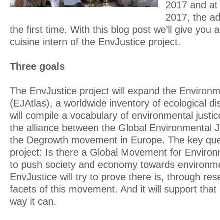
2017 and at
2017, the ad
the first time. With this blog post we’ll give you a 
cuisine intern of the EnvJustice project.
Three goals
The EnvJustice project will expand the Environm
(EJAtlas), a worldwide inventory of ecological dist
will compile a vocabulary of environmental justice
the alliance between the Global Environmental
the Degrowth movement in Europe. The key ques
project: Is there a Global Movement for Environ
to push society and economy towards environmen
EnvJustice will try to prove there is, through r
facets of this movement. And it will support th
way it can.