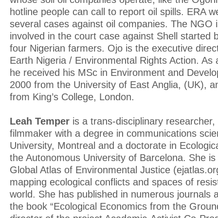
hotline people can call to report oil spills. ERA w
several cases against oil companies. The NGO is
involved in the court case against Shell started 
four Nigerian farmers. Ojo is the executive direc
Earth Nigeria / Environmental Rights Action. As
he received his MSc in Environment and Develo
2000 from the University of East Anglia, (UK), 
from King’s College, London.
Leah Temper
is a trans-disciplinary researcher, 
filmmaker with a degree in communications scie
University, Montreal and a doctorate in Ecologi
the Autonomous University of Barcelona. She is 
Global Atlas of Environmental Justice (ejatlas.org)
mapping ecological conflicts and spaces of resi
world. She has published in numerous journals an
the book “Ecological Economics from the Ground