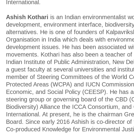
International.
Ashish Kothari
is an Indian environmentalist w
development, environment interface, biodiversity
alternatives. He is one of founders of Kalpavriks
Organisation in India which deals with environm
development issues. He has been associated wit
movements. Kothari has also been a teacher of
Indian Institute of Public Administration, New D
a guest faculty at several universities and insti
member of Steering Committees of the World 
Protected Areas (WCPA) and IUCN Commission 
Economic, and Social Policy (CEESP). He has a
steering group or governing board of the CBD 
Biodiversity) Alliance the ICCA Consortium, an
International. At present, he is the chairman Gr
Board. Since early 2016 Ashish is co-director of
Co-produced Knowledge for Environmental Just