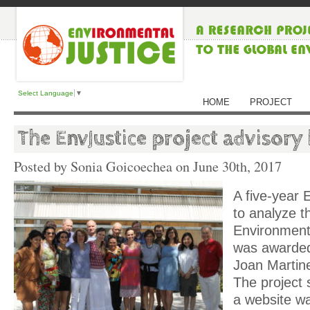
Select Language
▼
HOME
PROJECT
The EnvJustice project advisory
Posted by Sonia Goicoechea on
June 30th, 2017
A five-year
to analyze t
Environment
was awarded
Joan Martin
The project 
a website w