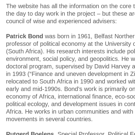
The website has all the information on the core
the day to day work in the project – but these ar
council of wise and experienced advisers:
Patrick Bond
was born in 1961, Belfast Northern
professor of political economy at the University
(South Africa). His research interests include po
environment, social policy, and geopolitics. He w
doctoral program, supervised by David Harvey 
in 1993 (“Finance and uneven development in 
relocated to South Africa in 1990 and worked w
early and mid-1990s. Bond’s work is primarily on 
economy of Africa, international finance, eco-s
political ecology, and development issues in co
Africa. He works in urban communities and with g
movements in several countries.
Rutgerd Boelens.
Special Professor, Political E