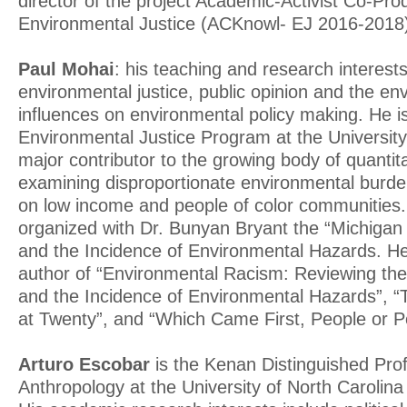
director of the project Academic-Activist Co-Pr
Environmental Justice (ACKnowl- EJ 2016-2018
Paul Mohai
: his teaching and research interest
environmental justice, public opinion and the e
influences on environmental policy making. He is
Environmental Justice Program at the Universit
major contributor to the growing body of quantit
examining disproportionate environmental burde
on low income and people of color communities.
organized with Dr. Bunyan Bryant the “Michiga
and the Incidence of Environmental Hazards. He 
author of “Environmental Racism: Reviewing th
and the Incidence of Environmental Hazards”, 
at Twenty”, and “Which Came First, People or Po
Arturo Escobar
is the Kenan Distinguished Prof
Anthropology at the University of North Carolina