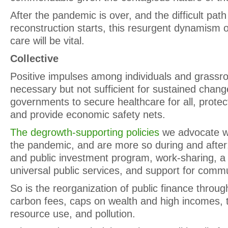
After the pandemic is over, and the difficult pat
reconstruction starts, this resurgent dynamism
care will be vital.
Collective
Positive impulses among individuals and grassr
necessary but not sufficient for sustained chan
governments to secure healthcare for all, prote
and provide economic safety nets.
The degrowth-supporting policies
we advocate w
the pandemic, and are more so during and afte
and public investment program, work-sharing, a
universal public services, and support for com
So is the reorganization of public finance throu
carbon fees, caps on wealth and high incomes, 
resource use, and pollution.