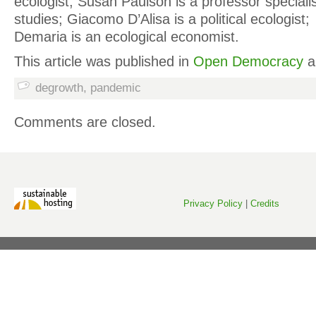
ecologist; Susan Paulson is a professor speciali
studies; Giacomo D’Alisa is a political ecologist
Demaria is an ecological economist.
This article was published in
Open Democracy
a
degrowth
,
pandemic
Comments are closed.
Privacy Policy
|
Credits