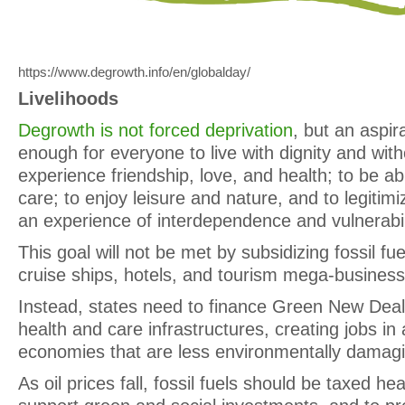
https://www.degrowth.info/en/globalday/
Livelihoods
Degrowth is not forced deprivation
, but an aspir
enough for everyone to live with dignity and with
experience friendship, love, and health; to be ab
care; to enjoy leisure and nature, and to legitimize
an experience of interdependence and vulnerabil
This goal will not be met by subsidizing fossil fu
cruise ships, hotels, and tourism mega-business
Instead, states need to finance Green New Deals
health and care infrastructures, creating jobs in a
economies that are less environmentally damag
As oil prices fall, fossil fuels should be taxed hea