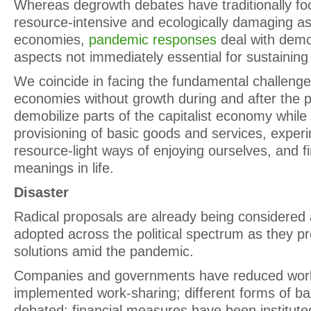
Whereas degrowth debates have traditionally fo
resource-intensive and ecologically damaging as
economies,
pandemic responses
deal with demo
aspects not immediately essential for sustaining l
We coincide in facing the fundamental challenge 
economies without growth during and after the 
demobilize parts of the capitalist economy while
provisioning of basic goods and services, exper
resource-light ways of enjoying ourselves, and fi
meanings in life.
Disaster
Radical proposals are already being considered 
adopted across the political spectrum as they p
solutions amid the pandemic.
Companies and governments have reduced work
implemented work-sharing; different forms of ba
debated; financial measures have been institute