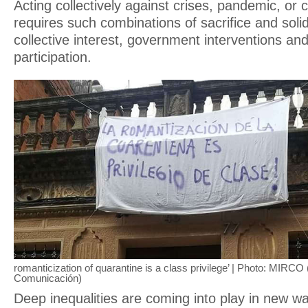
Acting collectively against crises, pandemic, or
requires such combinations of sacrifice and solid
collective interest, government interventions an
participation.
romanticization of quarantine is a class privilege’ | Photo: MIRCO
Comunicación)
Deep inequalities are coming into play in new w