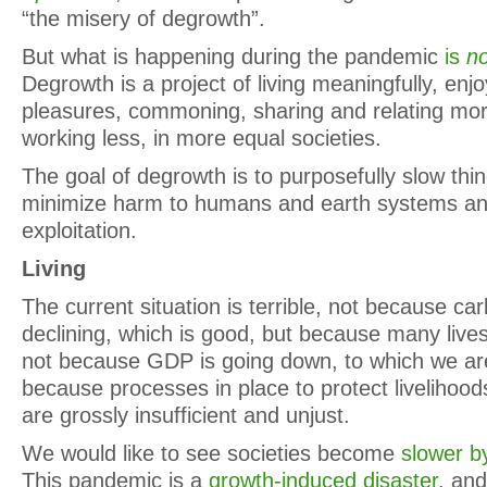
“the misery of degrowth”.
But what is happening during the pandemic
is
no
Degrowth is a project of living meaningfully, enj
pleasures, commoning, sharing and relating mor
working less, in more equal societies.
The goal of degrowth is to purposefully slow thi
minimize harm to humans and earth systems an
exploitation.
Living
The current situation is terrible, not because c
declining, which is good, but because many lives ar
not because GDP is going down, to which we are 
because processes in place to protect livelihood
are grossly insufficient and unjust.
We would like to see societies become
slower by
This pandemic is a
growth-induced disaster
, an