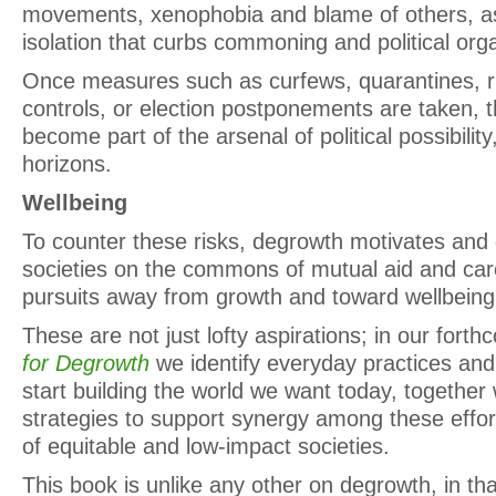
movements, xenophobia and blame of others, a
isolation that curbs commoning and political orga
Once measures such as curfews, quarantines, r
controls, or election postponements are taken, t
become part of the arsenal of political possibilit
horizons.
Wellbeing
To counter these risks, degrowth motivates and 
societies on the commons of mutual aid and care,
pursuits away from growth and toward wellbeing
These are not just lofty aspirations; in our for
for Degrowth
we identify everyday practices and 
start building the world we want today, together w
strategies to support synergy among these effort
of equitable and low-impact societies.
This book is unlike any other on degrowth, in that i