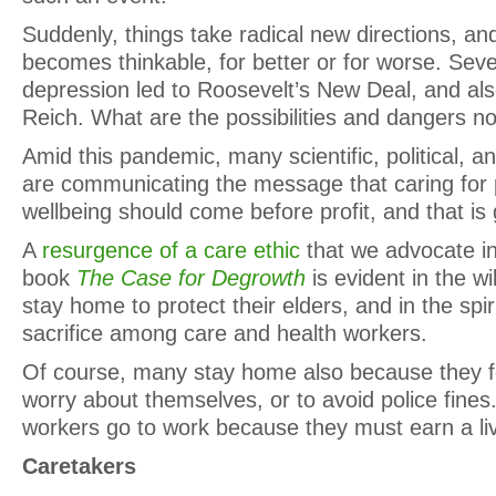
Suddenly, things take radical new directions, an
becomes thinkable, for better or for worse. Se
depression led to Roosevelt’s New Deal, and also
Reich. What are the possibilities and dangers n
Amid this pandemic, many scientific, political, a
are communicating the message that caring for 
wellbeing should come before profit, and that is 
A
resurgence of a care ethic
that we advocate in
book
The Case for Degrowth
is evident in the wi
stay home to protect their elders, and in the spir
sacrifice among care and health workers.
Of course, many stay home also because they f
worry about themselves, or to avoid police fine
workers go to work because they must earn a liv
Caretakers