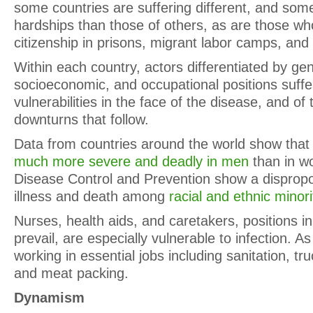
some countries are suffering different, and so
hardships than those of others, as are those who
citizenship in prisons, migrant labor camps, and
Within each country, actors differentiated by gen
socioeconomic, and occupational positions suffer
vulnerabilities in the face of the disease, and o
downturns that follow.
Data from countries around the world show tha
much more severe and deadly in men
than in w
Disease Control and Prevention show a dispropo
illness and death among
racial and ethnic minor
Nurses, health aids, and caretakers, positions 
prevail, are especially vulnerable to infection. A
working in essential jobs including sanitation, tru
and meat packing.
Dynamism