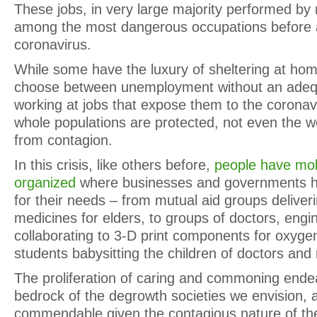
These jobs, in very large majority performed by
among the most dangerous occupations before 
coronavirus.
While some have the luxury of sheltering at ho
choose between unemployment without an adequ
working at jobs that expose them to the coronavi
whole populations are protected, not even the wea
from contagion.
In this crisis, like others before,
people have mobi
organized
where businesses and governments ha
for their needs – from mutual aid groups deliver
medicines for elders, to groups of doctors, eng
collaborating to 3-D print components for oxygen 
students babysitting the children of doctors and
The proliferation of caring and commoning ende
bedrock of the degrowth societies we envision, a
commendable given the contagious nature of the