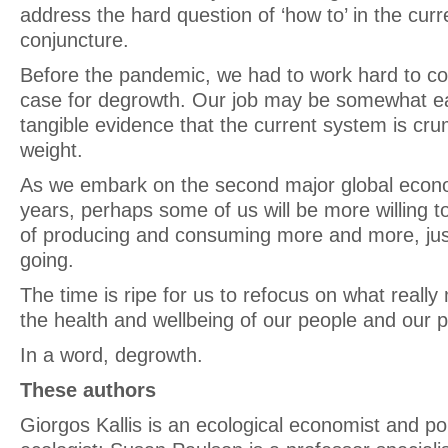
address the hard question of ‘how to’ in the curre
conjuncture.
Before the pandemic, we had to work hard to co
case for degrowth. Our job may be somewhat e
tangible evidence that the current system is cru
weight.
As we embark on the second major global econom
years, perhaps some of us will be more willing 
of producing and consuming more and more, jus
going.
The time is ripe for us to refocus on what really
the health and wellbeing of our people and our p
In a word, degrowth.
These authors
Giorgos Kallis is an ecological economist and poli