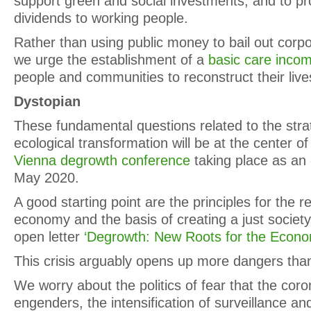
support green and social investments, and to pr
dividends to working people.
Rather than using public money to bail out corp
we urge the establishment of a
basic care inco
people and communities to reconstruct their live
Dystopian
These fundamental questions related to the strat
ecological transformation will be at the center o
Vienna degrowth conference
taking place as an o
May 2020.
A good starting point are the principles for the r
economy and the basis of creating a just society
open letter
‘Degrowth: New Roots for the Econo
This crisis arguably opens up more dangers than i
We worry about the politics of fear that the co
engenders, the intensification of surveillance and