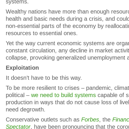
systems.
Wealthy nations have more than enough resourc
health and basic needs during a crisis, and coul
non-essential parts of the economy by reallocat
resources to essential ones.
Yet the way current economic systems are orga
constant circulation, any decline in market activ
collapse, provoking generalized unemployment 
Exploitation
It doesn’t have to be this way.
To be more resilient to crises – pandemic, climati
political –
we need to build systems
capable of s
production in ways that do not cause loss of live
need degrowth.
Conservative outlets such as
Forbes
, the
Financ
Spectator
, have been pronouncing that the coron