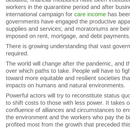
workers in the quarantine period and after busi
international campaign for
care income
has been
governments have engaged the productive appar
supplies and services; and moratoriums are bei
imposed on rent, mortgage, and debt payments
There is growing understanding that vast gover
required.
The world will change after the pandemic, and th
over which paths to take. People will have to fig
toward more equitable and resilient societies tha
impacts on humans and natural environments.
Powerful actors will try to reconstitute status 
to shift costs to those with less power. It takes 
confluence of alliances and circumstances to ens
the environment and the workers who pay the bil
profited most from the growth that preceded this