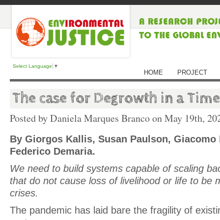
Select Language
▼
HOME
PROJECT
The case for Degrowth in a Tim
Posted by Daniela Marques Branco on
May 19th, 20
By Giorgos Kallis, Susan Paulson, Giacomo 
Federico Demaria.
We need to build systems capable of scaling ba
that do not cause loss of livelihood or life to be 
crises.
The pandemic has laid bare the fragility of exis