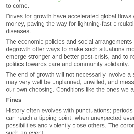
to come.
Drives for growth have accelerated global flows 
money, paving the way for lightning-fast circulat
diseases.
The economic policies and social arrangements
degrowth offer ways to make such situations more
emerge stronger and better post-crisis, and to r
politics towards care and community solidarity.
The end of growth will not necessarily involve a 
may very well be unplanned, unwilled, and messy
our own choosing. Conditions like the ones we a
Fines
History often evolves with punctuations; periods
can reach a tipping point, when unexpected ev
possibilities and violently close others. The cor
such an event.