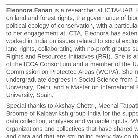
Eleonora Fanari
is a researcher at ICTA-UAB. H
on land and forest rights, the governance of biod
political ecology of conservation, with a particula
to her engagement at ICTA, Eleonora has extens
worked in India on issues related to social exclu
land rights, collaborating with no-profit groups 
Rights and Resources Initiatives (RRI). She is
of the ICCA Consortium and a member of the 
Commission on Protected Areas (WCPA). She r
undergraduate degrees in Social Science from 
University, Delhi, and a Master on International
University, Spain.
Special thanks to Akshay Chettri, Meenal Tatp
Broome of Kalpavriksh group India for the suppo
data collection, analyses and valuable inputs. We
organizations and collectives that have shared w
and data and that are struggling every day on th