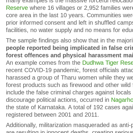
many examples is the massive forceful relocati
Reserve
where 16 villages or 2,952 families wer
core area in the last 10 years. Communities wer
prior informed consent and left in shuffled camps
facilities, no water supply and no means for edu
The sample findings also show that in the majorit
people reported being implicated in false cri
forest offences and physical harassment ma
An example comes from the
Dudhwa Tiger Res
recent COVID-19 pandemic, forest officials atta
harassed a group of Tharu women while they wer
forest products such as firewood and other wild 
include the false criminal charges against locals 
discourage political actions, occurred in
Nagarho
the state of Karnataka. A total of 192 cases agai
registered between 2001 and 2011.
Additionally, militarization masqueraded as ant
are resulting in innocent deaths, creating seriou