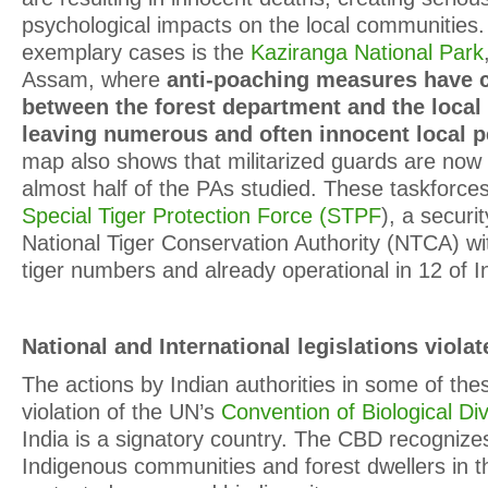
psychological impacts on the local communities
exemplary cases is the
Kaziranga National Park
Assam, where
anti-poaching measures have c
between the forest department and the loca
leaving numerous and often innocent local p
map also shows that militarized guards are now 
almost half of the PAs studied. These taskforces
Special Tiger Protection Force (STPF
), a securi
National Tiger Conservation Authority (NTCA) wi
tiger numbers and already operational in 12 of In
National and International legislations violat
The actions by Indian authorities in some of the
violation of the UN’s
Convention of Biological Div
India is a signatory country. The CBD recognizes
Indigenous communities and forest dwellers in