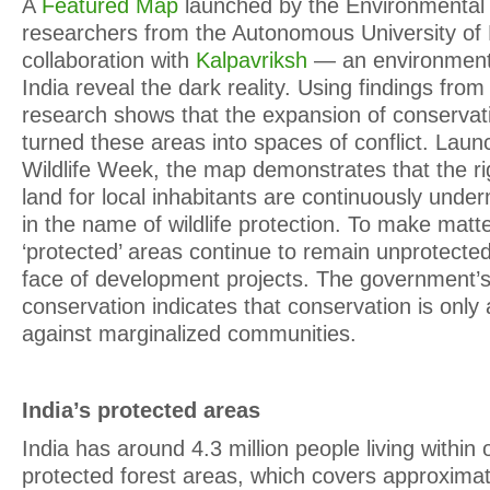
A
Featured Map
launched by the Environmental J
researchers from the Autonomous University of 
collaboration with
Kalpavriksh
— an environmenta
India reveal the dark reality. Using findings from
research shows that the expansion of conservat
turned these areas into spaces of conflict. Laun
Wildlife Week, the map demonstrates that the r
land for local inhabitants are continuously unde
in the name of wildlife protection. To make matt
‘protected’ areas continue to remain unprotected 
face of development projects. The government’
conservation indicates that conservation is only 
against marginalized communities.
India’s protected areas
India has around 4.3 million people living within 
protected forest areas, which covers approxima