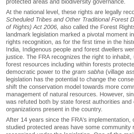
protected areas and biodiversity governance.
At the national level, these rights are legally re
Scheduled Tribes and Other Traditional Forest D
of Rights) Act 2006,
also called the Forest Right
landmark legislation marked a pivotal moment in 
rights recognition, as for the first time in the his
India, Indigenous people and forest dwellers wer
justice. The FRA recognizes the right to inhabi
forest resources including within forests protec
democratic power to the
gram sabha
(village as
legislation has the potential to change the cons
shift the conservation model towards more com
management of natural resources. However, since
was refuted both by state forest authorities and
organizations present in the country.
After 14 years since the FRA’s implementation, o
studied protected areas have some community r