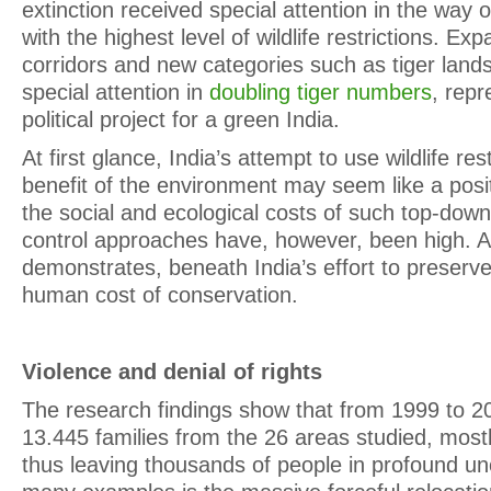
extinction received special attention in the way o
with the highest level of wildlife restrictions. Exp
corridors and new categories such as tiger land
special attention in
doubling tiger numbers
, rep
political project for a green India.
At first glance, India’s attempt to use wildlife rest
benefit of the environment may seem like a positi
the social and ecological costs of such top-dow
control approaches have, however, been high. 
demonstrates, beneath India’s effort to preserve
human cost of conservation.
Violence and denial of rights
The research findings show that from 1999 to 20
13.445 families from the 26 areas studied, mostl
thus leaving thousands of people in profound un