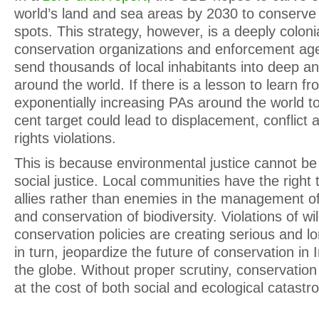
world’s land and sea areas by 2030 to conserve 
spots. This strategy, however, is a deeply coloni
conservation organizations and enforcement age
send thousands of local inhabitants into deep a
around the world. If there is a lesson to learn fr
exponentially increasing PAs around the world t
cent target could lead to displacement, confli
rights violations.
This is because environmental justice cannot be
social justice. Local communities have the right
allies rather than enemies in the management of
and conservation of biodiversity. Violations of wil
conservation policies are creating serious and l
in turn, jeopardize the future of conservation in 
the globe. Without proper scrutiny, conservation
at the cost of both social and ecological catastr