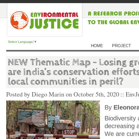
Select Language
▼
HOME
PROJECT
NEW Thematic Map – Losing g
are India’s conservation effort
local communities in peril?
Posted by Diego Marin on
October 5th, 2020
:: EnvJ
By
Eleonora
Biodiversity
decreasing 
We are curre