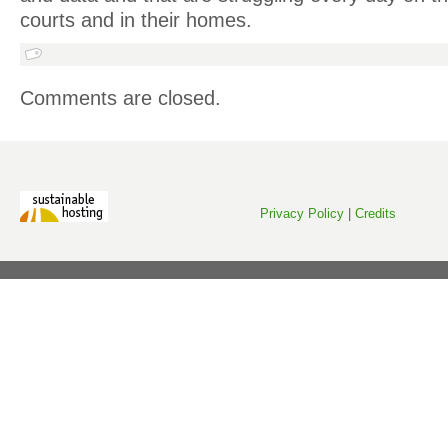
courts and in their homes.
Comments are closed.
Privacy Policy
|
Credits