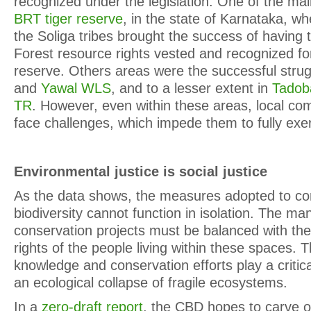
recognized under the legislation. One of the ma
BRT tiger reserve
, in the state of Karnataka, wh
the Soliga tribes brought the success of having
Forest resource rights vested and recognized for
reserve. Others areas were the successful stru
and
Yawal WLS
, and to a lesser extent in
Tadob
TR
. However, even within these areas, local co
face challenges, which impede them to fully exerc
Environmental justice is social justice
As the data shows, the measures adopted to co
biodiversity cannot function in isolation. The m
conservation projects must be balanced with the 
rights of the people living within these spaces. Th
knowledge and conservation efforts play a critica
an ecological collapse of fragile ecosystems.
In a
zero-draft report
, the CBD hopes to carve o