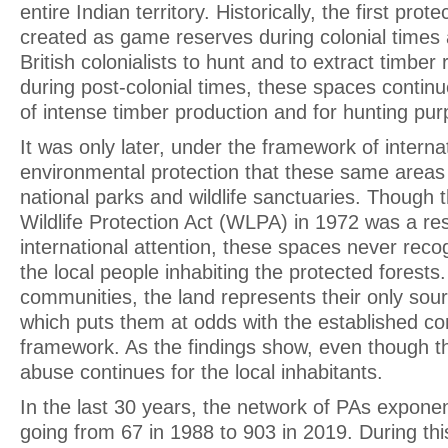
entire Indian territory. Historically, the first pro
created as game reserves during colonial times
British colonialists to hunt and to extract timbe
during post-colonial times, these spaces contin
of intense timber production and for hunting pu
It was only later, under the framework of internat
environmental protection that these same areas 
national parks and wildlife sanctuaries. Though 
Wildlife Protection Act (WLPA) in 1972 was a resu
international attention, these spaces never recog
the local people inhabiting the protected forests
communities, the land represents their only sourc
which puts them at odds with the established co
framework. As the findings show, even though the 
abuse continues for the local inhabitants.
In the last 30 years, the network of PAs exponen
going from 67 in 1988 to 903 in 2019. During this