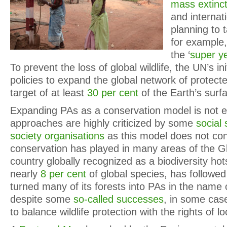
mass extinct
and internat
planning to 
for example
the ‘
super ye
To prevent the loss of global wildlife, the UN’s in
policies to expand the global network of protect
target of at least
30 per cent
of the Earth’s surf
Expanding PAs as a conservation model is not
approaches are highly criticized by some
social 
society organisations
as this model does not con
conservation has played in many areas of the Gl
country globally recognized as a biodiversity ho
nearly
8 per cent
of global species, has followed
turned many of its forests into PAs in the name 
despite some
so-called successes
, in some cases
to balance wildlife protection with the rights of 