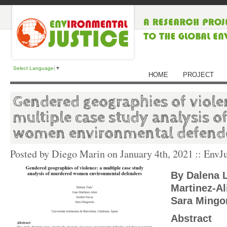
Select Language
▼
HOME
PROJECT
Gendered geographies of viole
multiple case study analysis 
women environmental defend
Posted by Diego Marin on
January 4th, 2021
:: EnvJ
By Dalena L
Martinez-Al
Sara Mingor
Abstract