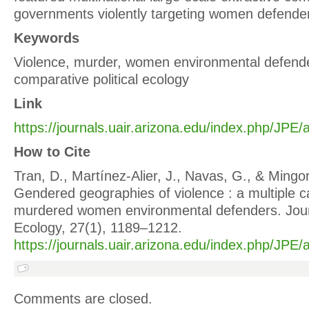
governments violently targeting women defender
Keywords
Violence, murder, women environmental defende
comparative political ecology
Link
https://journals.uair.arizona.edu/index.php/JPE/
How to Cite
Tran, D., Martínez‐Alier, J., Navas, G., & Mingor
Gendered geographies of violence : a multiple c
murdered women environmental defenders. Journa
Ecology, 27(1), 1189–1212.
https://journals.uair.arizona.edu/index.php/JPE/
Comments are closed.