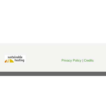
Privacy Policy
|
Credits