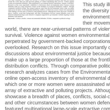
This study il
the diversit
environment
their movem
world, there are near-universal patterns of viole
survival. Violence against women environmental
perpetrated by government-backed corporations
overlooked. Research on this issue importantly c
discussions about environmental justice becau
make up a large proportion of those at the frontl
distribution conflicts. Through comparative politic
research analyzes cases from the Environmental
online open-access inventory of environmental dis
which one or more women were assassinated whil
array of extractive and polluting projects. Althou
showcase a breadth of places, conflicts, social
and other circumstances between women defen
featured multinational large-scale extractive c