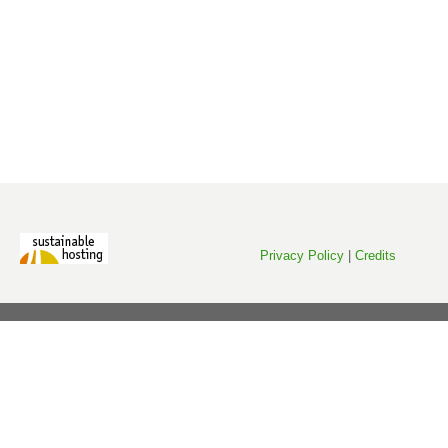
Privacy Policy
|
Credits