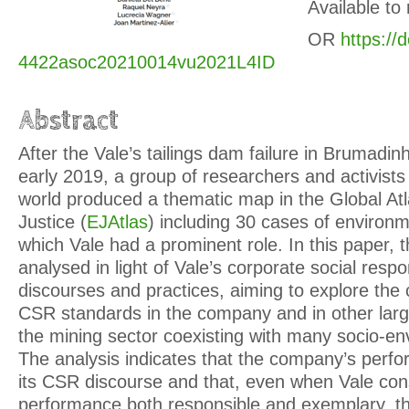
Available to
OR
https://
4422asoc20210014vu2021L4ID
Abstract
After the Vale’s tailings dam failure in Brumadin
early 2019, a group of researchers and activist
world produced a thematic map in the Global At
Justice (
EJAtlas
) including 30 cases of environme
which Vale had a prominent role. In this paper, 
analysed in light of Vale’s corporate social respo
discourses and practices, aiming to explore the 
CSR standards in the company and in other large
the mining sector coexisting with many socio-env
The analysis indicates that the company’s perfo
its CSR discourse and that, even when Vale cons
performance both responsible and exemplary, 