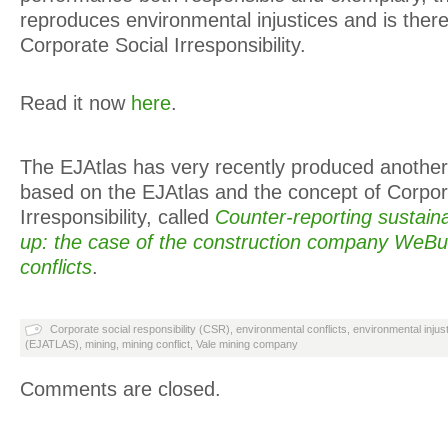
reproduces environmental injustices and is there
Corporate Social Irresponsibility.
Read it now
here
.
The EJAtlas has very recently produced another
based on the EJAtlas and the concept of Corpor
Irresponsibility, called
Counter-reporting sustaina
up: the case of the construction company WeBu
conflicts
.
Corporate social responsibility (CSR)
,
environmental conflicts
,
environmental injus
(EJATLAS)
,
mining
,
mining conflict
,
Vale mining company
Comments are closed.