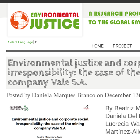
Select Language
▼
HOME
PROJECT
Environmental justice and corp
irresponsibility: the case of t
company Vale S.A.
Posted by Daniela Marques Branco on
December 13t
By Beatriz 
Daniela Del
Lucrecia Wa
Martínez-Ali