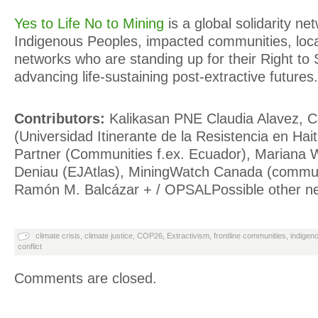
Yes to Life No to Mining
is a global solidarity ne
Indigenous Peoples, impacted communities, loca
networks who are standing up for their Right to
advancing life-sustaining post-extractive futures.
Contributors:
Kalikasan PNE Claudia Alavez, C
(Universidad Itinerante de la Resistencia en Hait
Partner (Communities f.ex. Ecuador), Mariana W
Deniau (EJAtlas), MiningWatch Canada (communi
Ramón M. Balcázar + / OPSALPossible other n
climate crisis
,
climate justice
,
COP26
,
Extractivism
,
frontline communities
,
indigen
conflict
Comments are closed.