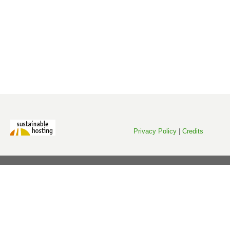
Privacy Policy
|
Credits