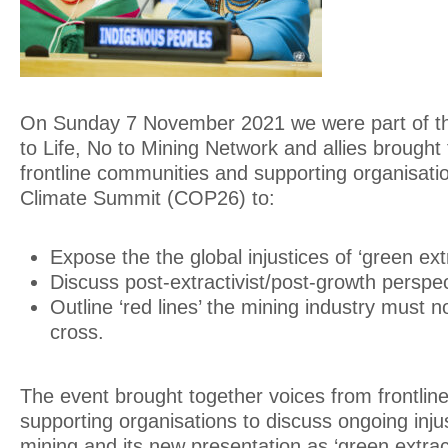
On Sunday 7 November 2021 we were part of thi
to Life, No to Mining Network and allies brought
frontline communities and supporting organisati
Climate Summit (COP26) to:
Expose the the global injustices of ‘green ext
Discuss post-extractivist/post-growth perspec
Outline ‘red lines’ the mining industry must n
cross.
The event brought together voices from frontli
supporting organisations to discuss ongoing injus
mining and its new presentation as ‘green extrac