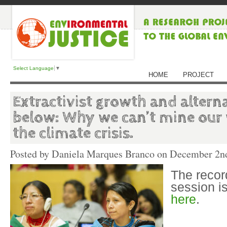
Select Language
▼
HOME
PROJECT
Extractivist growth and altern
below: Why we can’t mine our 
the climate crisis.
Posted by Daniela Marques Branco on
December 2nd
The recor
session i
here
.