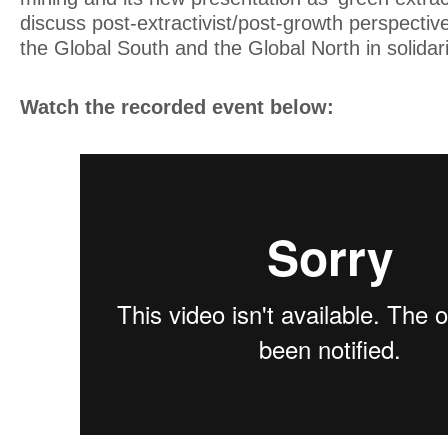
discuss post-extractivist/post-growth perspective
the Global South and the Global North in solidari
Watch the recorded event below: