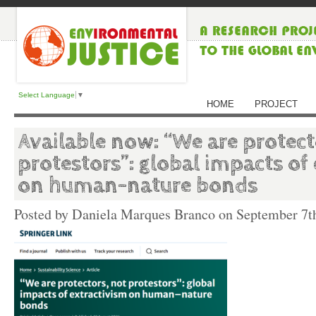
Select Language
▼
HOME
PROJECT
Available now: “We are protect
protestors”: global impacts of
on human–nature bonds
Posted by Daniela Marques Branco on
September 7t