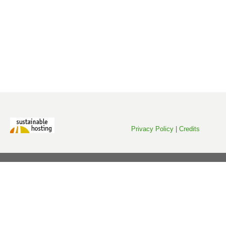
Privacy Policy
|
Credits