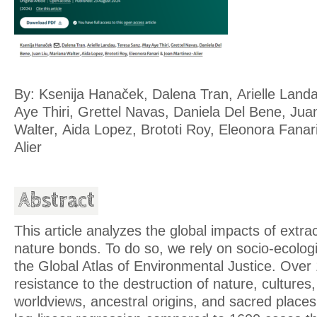
By: Ksenija Hanaček, Dalena Tran, Arielle Land
Aye Thiri, Grettel Navas, Daniela Del Bene, Jua
Walter, Aida Lopez, Brototi Roy, Eleonora Fanar
Alier
Abstract
This article analyzes the global impacts of extr
nature bonds. To do so, we rely on socio-ecologi
the Global Atlas of Environmental Justice. Over
resistance to the destruction of nature, cultures
worldviews, ancestral origins, and sacred place