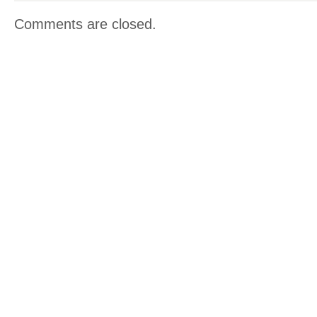
Comments are closed.