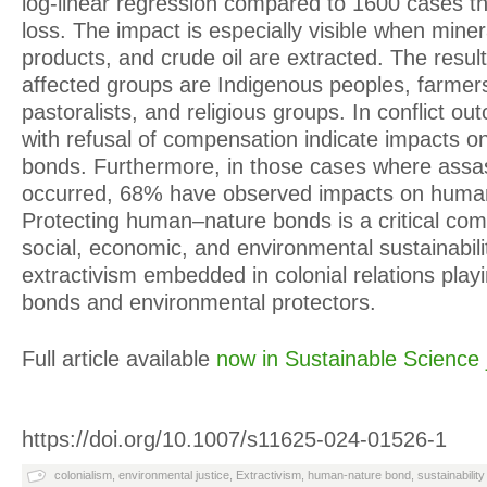
log-linear regression compared to 1600 cases th
loss. The impact is especially visible when miner
products, and crude oil are extracted. The result
affected groups are Indigenous peoples, farmer
pastoralists, and religious groups. In conflict 
with refusal of compensation indicate impacts 
bonds. Furthermore, in those cases where assass
occurred, 68% have observed impacts on huma
Protecting human–nature bonds is a critical com
social, economic, and environmental sustainabili
extractivism embedded in colonial relations play
bonds and environmental protectors.
Full article available
now in Sustainable Science 
https://doi.org/10.1007/s11625-024-01526-1
colonialism
,
environmental justice
,
Extractivism
,
human-nature bond
,
sustainability