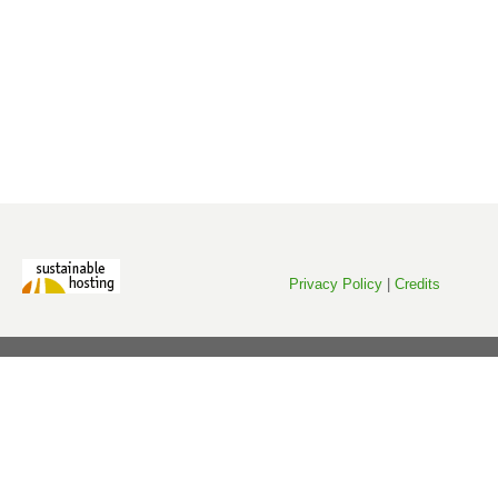
Privacy Policy
|
Credits