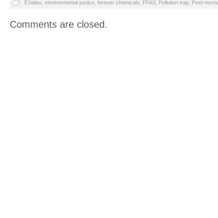
EJatlas
,
environmental justice
,
forever chemicals
,
PFAS
,
Pollution trap
,
Post-norma
Comments are closed.