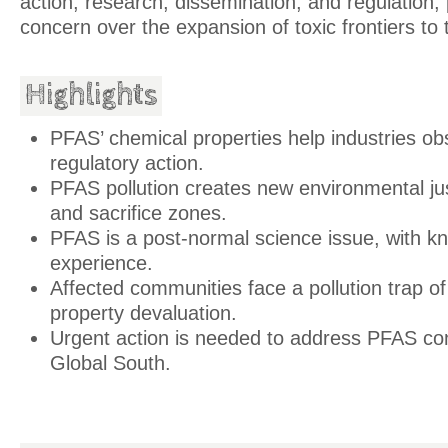
action, research, dissemination, and regulation, p
concern over the expansion of toxic frontiers to
Highlights
PFAS’ chemical properties help industries o
regulatory action.
PFAS pollution creates new environmental ju
and sacrifice zones.
PFAS is a post-normal science issue, with 
experience.
Affected communities face a pollution trap of
property devaluation.
Urgent action is needed to address PFAS con
Global South.