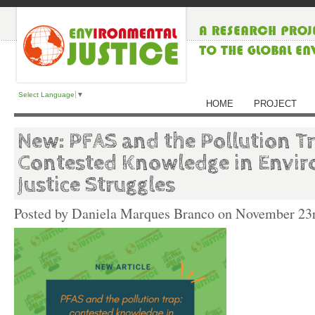
Select Language
▼
HOME
PROJECT
New: PFAS and the Pollution Tr
Contested Knowledge in Envi
Justice Struggles
Posted by Daniela Marques Branco on
November 23r