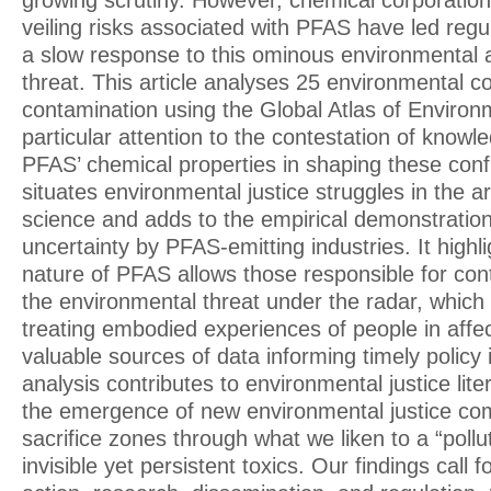
growing scrutiny. However, chemical corporations’
veiling risks associated with PFAS have led regu
a slow response to this ominous environmental a
threat. This article analyses 25 environmental c
contamination using the Global Atlas of Environ
particular attention to the contestation of knowl
PFAS’ chemical properties in shaping these confli
situates environmental justice struggles in the 
science and adds to the empirical demonstratio
uncertainty by PFAS-emitting industries. It highli
nature of PFAS allows those responsible for con
the environmental threat under the radar, which
treating embodied experiences of people in aff
valuable sources of data informing timely policy 
analysis contributes to environmental justice lite
the emergence of new environmental justice co
sacrifice zones through what we liken to a “pollu
invisible yet persistent toxics. Our findings call 