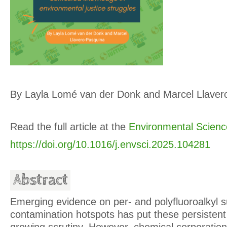
By Layla Lomé van der Donk and Marcel Llaver
Read the full article at the
Environmental Scienc
https://doi.org/10.1016/j.envsci.2025.104281
Abstract
Emerging evidence on per- and polyfluoroalkyl
contamination hotspots has put these persisten