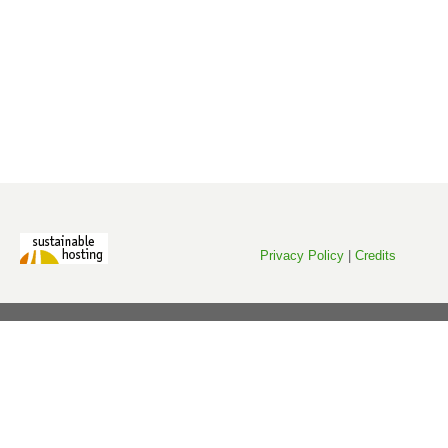
Privacy Policy
|
Credits