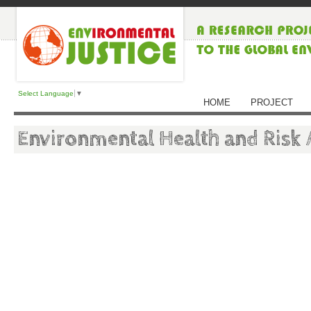
Select Language
▼
HOME
PROJECT
Environmental Health and Risk