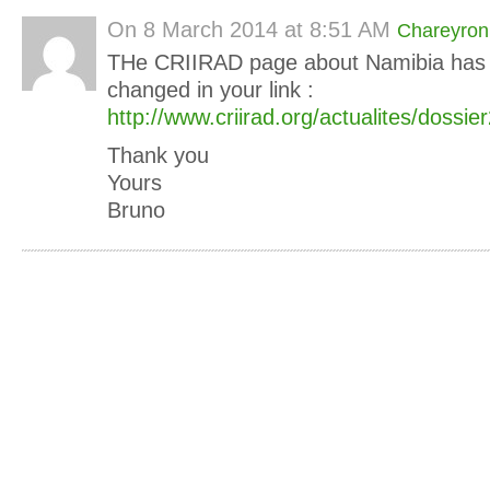
On
8 March 2014 at 8:51 AM
Chareyron
THe CRIIRAD page about Namibia has
changed in your link :
http://www.criirad.org/actualites/dossi
Thank you
Yours
Bruno