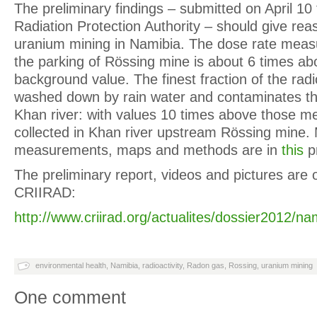
The preliminary findings – submitted on April 10 
Radiation Protection Authority – should give re
uranium mining in Namibia. The dose rate mea
the parking of Rössing mine is about 6 times ab
background value. The finest fraction of the radi
washed down by rain water and contaminates th
Khan river: with values 10 times above those m
collected in Khan river upstream Rössing mine. 
measurements, maps and methods are in
this
pr
The preliminary report, videos and pictures are 
CRIIRAD:
http://www.criirad.org/actualites/dossier2012/n
environmental health
,
Namibia
,
radioactivity
,
Radon gas
,
Rossing
,
uranium mining
One comment