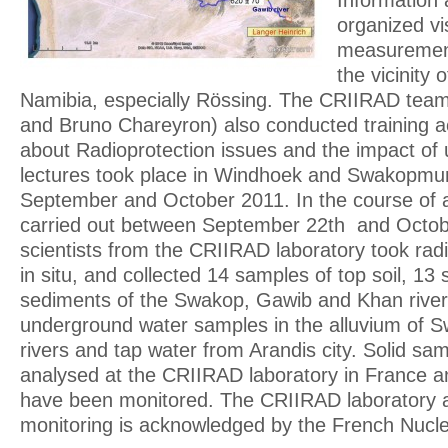
Information 
organized vi
measurement
the vicinity
Namibia, especially Rössing. The CRIIRAD team
and Bruno Chareyron) also conducted training act
about Radioprotection issues and the impact of
lectures took place in Windhoek and Swakopm
September and October 2011. In the course of a
carried out between September 22th and Octob
scientists from the CRIIRAD laboratory took ra
in situ, and collected 14 samples of top soil, 13
sediments of the Swakop, Gawib and Khan river
underground water samples in the alluvium of 
rivers and tap water from Arandis city. Solid s
analysed at the CRIIRAD laboratory in France 
have been monitored. The CRIIRAD laboratory a
monitoring is acknowledged by the French Nuclea