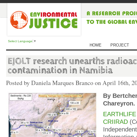
Select Language
▼
HOME
PROJECT
EJOLT research unearths radioac
contamination in Namibia
Posted by Daniela Marques Branco on
April 16th, 2
By Bertche
Chareyron.
EARTHLIFE 
CRIIRAD
(C
Independent