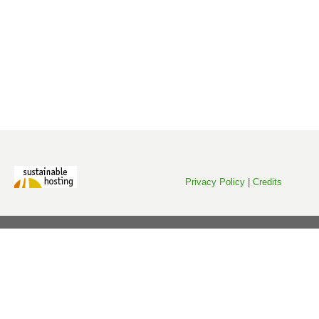
Privacy Policy
|
Credits