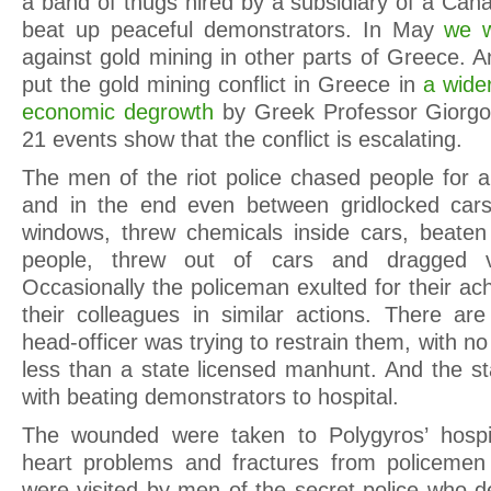
a band of thugs hired by a subsidiary of a Ca
beat up peaceful demonstrators. In May
we w
against gold mining in other parts of Greece.
put the gold mining conflict in Greece in
a wider
economic degrowth
by Greek Professor Giorgos
21 events show that the conflict is escalating.
The men of the riot police chased people for a
and in the end even between gridlocked car
windows, threw chemicals inside cars, beaten
people, threw out of cars and dragged vi
Occasionally the policeman exulted for their a
their colleagues in similar actions. There are
head-officer was trying to restrain them, with no 
less than a state licensed manhunt. And the st
with beating demonstrators to hospital.
The wounded were taken to Polygyros’ hospita
heart problems and fractures from policemen 
were visited by men of the secret police who 