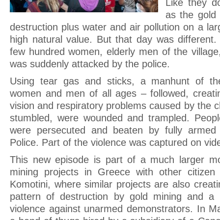
Like they d
as the gold 
destruction plus water and air pollution on a lar
high natural value. But that day was different. 
few hundred women, elderly men of the village
was suddenly attacked by the police.
Using tear gas and sticks, a manhunt of th
women and men of all ages – followed, creatin
vision and respiratory problems caused by the 
stumbled, were wounded and trampled. Peopl
were persecuted and beaten by fully armed 
Police. Part of the violence was captured on vid
This new episode is part of a much larger m
mining projects in Greece with other citizen
Komotini, where similar projects are also creati
pattern of destruction by gold mining and a 
violence against unarmed demonstrators. In 