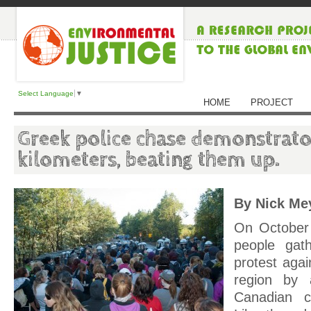
Select Language
▼
HOME
PROJECT
Greek police chase demonstrato
kilometers, beating them up.
By Nick Me
On October
people gath
protest agai
region by 
Canadian 