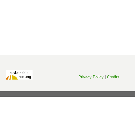
Privacy Policy
|
Credits