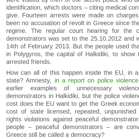
identification, which doctors – citing medical conf
give. Fourteen arrests were made on charges 
been no accusation of revolt in Greece since the 
regime. The regular court hearing for the 
demonstrators was set to the 25.10.2012 and 
14th of February 2013. But the people used th
in Polygyros, the capital of Halkidiki, to show 
arrested friends.
How can all of this happen inside the EU, in a
state? Amnesty,
in a report on police violenc
earlier examples of unnecessary violenc
demonstrators in Halkidiki, but the police viole
cost does the EU want to get the Greek econom
cost of state licensed, repeated, unpunish
rights violations against peaceful demonstrato
people – peaceful demonstrators – are convi
Greece still be called a democracy?