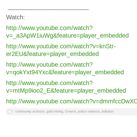
________________________
Watch:
http://www.youtube.com/watch?
v=_a3ApW1iuWg&feature=player_embedded
http://www.youtube.com/watch?v=knStr-
er2EU&feature=player_embedded
http://www.youtube.com/watch?
v=qokYxt94Yxc&feature=player_embedded
http://www.youtube.com/watch?
v=mtMp9ioo2_E&feature=player_embedded
http://www.youtube.com/watch?v=dmmfccDwXO
community activism
,
gold mining
,
Greece
,
police violence
,
pollution