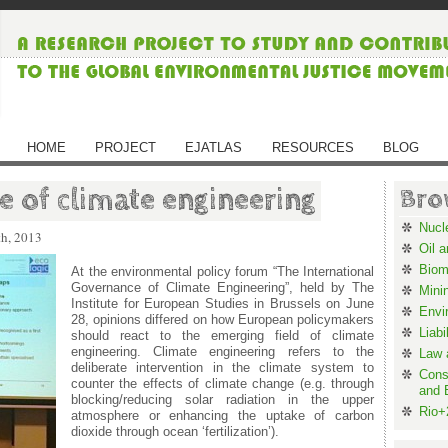
HOME
PROJECT
EJATLAS
RESOURCES
BLOG
 of climate engineering
Bro
Nucl
th, 2013
Oil 
Biom
At the environmental policy forum “The International
Governance of Climate Engineering”, held by The
Mini
Institute for European Studies in Brussels on June
Envi
28, opinions differed on how European policymakers
Liabi
should react to the emerging field of climate
engineering. Climate engineering refers to the
Law 
deliberate intervention in the climate system to
Cons
counter the effects of climate change (e.g. through
and 
blocking/reducing solar radiation in the upper
Rio+
atmosphere or enhancing the uptake of carbon
dioxide through ocean ‘fertilization’).