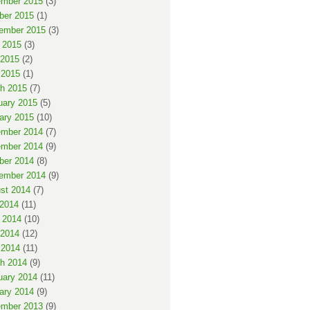
mber 2015
(3)
ber 2015
(1)
ember 2015
(3)
 2015
(3)
2015
(2)
 2015
(1)
h 2015
(7)
uary 2015
(5)
ary 2015
(10)
mber 2014
(7)
mber 2014
(9)
ber 2014
(8)
ember 2014
(9)
st 2014
(7)
 2014
(11)
 2014
(10)
2014
(12)
 2014
(11)
h 2014
(9)
uary 2014
(11)
ary 2014
(9)
mber 2013
(9)