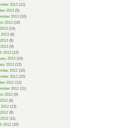
mber 2013
(12)
ber 2013
(5)
ember 2013
(10)
st 2013
(10)
 2013
(14)
 2013
(9)
2013
(8)
 2013
(9)
h 2013
(13)
uary 2013
(10)
ary 2013
(13)
mber 2012
(10)
mber 2012
(10)
ber 2012
(12)
ember 2012
(11)
st 2012
(9)
 2012
(6)
 2012
(13)
2012
(8)
 2012
(11)
h 2012
(10)