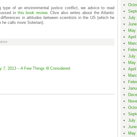
Octo
type of an environmental justice conflict, we advice to read
Sept
scussed in
this book review
. Clive also writes about the Atlantic
differences in attitudes between scientists in the US (which he
July
 he calls more Soterian).
June
May 
April
nance
Marc
Febr
July
May 
 7, 2013 – A Few Things Ill Considered
April
Marc
Febr
Janu
Dece
Nove
Octo
Sept
July
June
May 