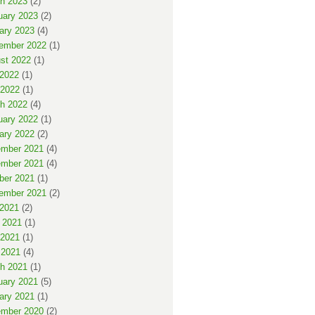
h 2023
(2)
uary 2023
(2)
ary 2023
(4)
ember 2022
(1)
st 2022
(1)
 2022
(1)
2022
(1)
h 2022
(4)
uary 2022
(1)
ary 2022
(2)
mber 2021
(4)
mber 2021
(4)
ber 2021
(1)
ember 2021
(2)
 2021
(2)
 2021
(1)
2021
(1)
 2021
(4)
h 2021
(1)
uary 2021
(5)
ary 2021
(1)
mber 2020
(2)