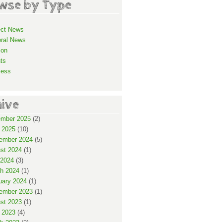
wse by Type
ect News
ral News
ion
ts
cess
hive
mber 2025
(2)
 2025
(10)
ember 2024
(5)
st 2024
(1)
2024
(3)
h 2024
(1)
uary 2024
(1)
ember 2023
(1)
st 2023
(1)
 2023
(4)