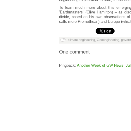
To learn much more about this emerging 
‘Earthmasters’ (Clive Hamilton) – as di
divide, based on his own observations of 
calls more Promethean) and Europe (which
climate engineering
,
Geoengineering
,
gover
One comment
Pingback:
Another Week of GW News, July