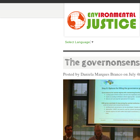
Select Language
▼
The governonsense
Posted by Daniela Marques Branco on
July 4