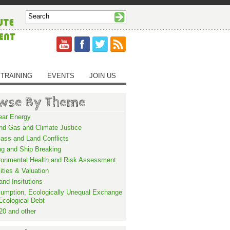
TRAINING
EVENTS
JOIN US
wse By Theme
ear Energy
and Gas and Climate Justice
ass and Land Conflicts
ng and Ship Breaking
ronmental Health and Risk Assessment
lities & Valuation
and Insitutions
umption, Ecologically Unequal Exchange
Ecological Debt
20 and other