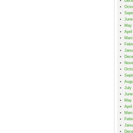
Dece
Octo
Sept
June
May 
April
Marc
Febr
Janu
Dece
Nove
Octo
Sept
Augu
July
June
May 
April
Marc
Febr
Janu
Dece