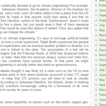
Marc
Febr
e unilaterally decided to go for climate engineering? For example:
. Sebastian Oberthür, the Academic Director of the Institute for
Janu
, said it only costs 18 million dollar to hire a plane from the US
Sept
 point he made is that anyone could start doing it and that an
Augu
 Clive Hamilton, author of the book ‘Earthmasters’ doesn’t share
 to hire a plane, but you would need a fleet of them operating
July
That would be more like billions of dollars” Clive also added that
May 
ng can change the climate.”
Marc
 on climate engineering, it’s easy to envisage political trouble
Febr
 of even a small experiment. Ralph Bodle expressed the general
Janu
 of experiments and an eventual weather problem or disaster in a
if one is linked to the other. The assumption of a link will be
Dece
 imagine that the Pakistan floods of 2010 that displaced millions
Nove
 in India. Note that the monsoon always comes over India first,
Octo
he two countries have nuclear bombs. At that point, we might
gineering is actually better described as governonsense.
Sept
July
 debate thought it was likely for a state such as the US to start
ertain point in time where politician recommit to their 2°C target
June
er to keep that 2°C promise you will have to look at climate
May 
. According to Sebastian Oberthür, the Atlantic divide in thinking
April
 US scientists increasingly calling for a framework to do more
ivil society for years to come.
Marc
Febr
Janu
es some hyperlinks to stories such as the world’s largest geo-
Dece
.