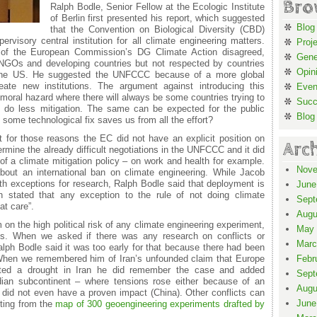
Bro
Ralph Bodle, Senior Fellow at the Ecologic Institute
of Berlin first presented his report, which suggested
Blog
that the Convention on Biological Diversity (CBD)
rvisory central institution for all climate engineering matters.
Proj
 of the European Commission’s DG Climate Action disagreed,
Gene
NGOs and developing countries but not respected by countries
Opin
 the US. He suggested the UNFCCC because of a more global
eate new institutions. The argument against introducing this
Even
moral hazard where there will always be some countries trying to
Suc
o do less mitigation. The same can be expected for the public
Blog
f some technological fix saves us from all the effort?
for those reasons the EC did not have an explicit position on
Arc
ermine the already difficult negotiations in the UNFCCC and it did
 of a climate mitigation policy – on work and health for example.
Nove
bout an international ban on climate engineering. While Jacob
h exceptions for research, Ralph Bodle said that deployment is
June
th stated that any exception to the rule of not doing climate
Sept
at care”.
Augu
n the high political risk of any climate engineering experiment,
May 
ects. When we asked if there was any research on conflicts or
Marc
alph Bodle said it was too early for that because there had been
 When we remembered him of Iran’s unfounded claim that Europe
Febr
ated a drought in Iran he did remember the case and added
Sept
dian subcontinent – where tensions rose either because of an
Augu
 did not even have a proven impact (China). Other conflicts can
June
ting from the
map of 300 geoengineering experiments drafted by