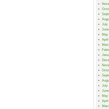
Nove
Octo
Sept
Augu
July
June
May 
April
Marc
Febr
Janu
Dece
Nove
Octo
Sept
Augu
July
June
May 
April
Marc