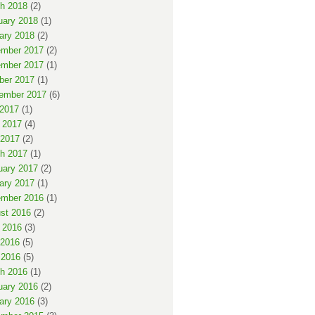
h 2018
(2)
uary 2018
(1)
ary 2018
(2)
mber 2017
(2)
mber 2017
(1)
ber 2017
(1)
ember 2017
(6)
 2017
(1)
 2017
(4)
2017
(2)
h 2017
(1)
uary 2017
(2)
ary 2017
(1)
mber 2016
(1)
st 2016
(2)
 2016
(3)
2016
(5)
 2016
(5)
h 2016
(1)
uary 2016
(2)
ary 2016
(3)