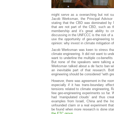
might serve as a overarching but not supe
Jacob Werksman, the Principal Advisor
stating that the CBD was dominated by 
that are not part of the CBD, such as
membership and it’s great ability to cr
discussing in the UNFCCC is the risk of a 
use the opportunity of geo-engineering t
opinion: why invest in climate mitigation o
Jacob Werksman was keen to stress that 
climate engineering. It did not want to und
want to underline the multiple co-benefits
But none of the speakers were talking a
Werksman talked about a de facto ban wit
an inevitable part of that research. Bo
engineering should be considered “with gre
However, there was agreement in the room o
especially if it has trans-boundary eff
tensions related to climate engineering, R
few geo-engineering experiments so far.
had ‘manipulated clouds’ and thus cre
examples from Israël, China and the In
unfounded claim or a real experiment that
be found when more research is done star
the ETC group
.