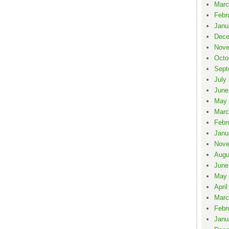
Marc
Febr
Janu
Dece
Nove
Octo
Sept
July
June
May 
Marc
Febr
Janu
Nove
Augu
June
May 
April
Marc
Febr
Janu