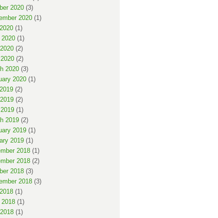
ber 2020
(3)
ember 2020
(1)
 2020
(1)
 2020
(1)
2020
(2)
 2020
(2)
h 2020
(3)
uary 2020
(1)
 2019
(2)
2019
(2)
 2019
(1)
h 2019
(2)
uary 2019
(1)
ary 2019
(1)
mber 2018
(1)
mber 2018
(2)
ber 2018
(3)
ember 2018
(3)
 2018
(1)
 2018
(1)
2018
(1)