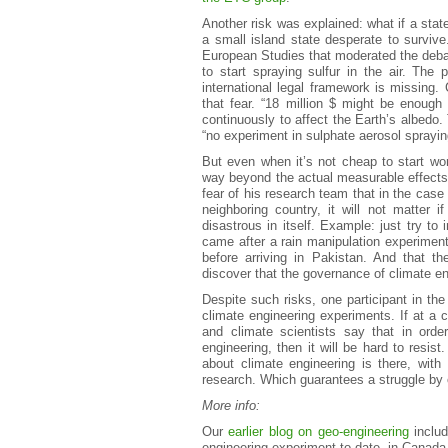
Another risk was explained: what if a stat
a small island state desperate to survive
European Studies that moderated the debate
to start spraying sulfur in the air. The
international legal framework is missing.
that fear. “18 million $ might be enough
continuously to affect the Earth’s albedo. 
“no experiment in sulphate aerosol sprayi
But even when it’s not cheap to start work
way beyond the actual measurable effects
fear of his research team that in the case
neighboring country, it will not matter 
disastrous in itself. Example: just try to
came after a rain manipulation experiment
before arriving in Pakistan. And that t
discover that the governance of climate en
Despite such risks, one participant in the
climate engineering experiments. If at a c
and climate scientists say that in ord
engineering, then it will be hard to resist
about climate engineering is there, with
research. Which guarantees a struggle by c
More info:
Our
earlier blog on geo-engineering
includ
engineering experiment to date, in Canada